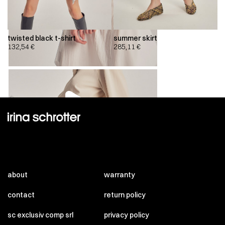
twisted black t-shirt
summer skirt
132,54
€
285,11
€
00:00
00:00
about
warranty
contact
return policy
sc exclusiv comp srl
privacy policy