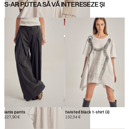
S-AR PUTEA SĂ VĂ INTERESEZE ȘI
ianis pants
twisted black t-shirt (ii)
227,90
€
132,54
€