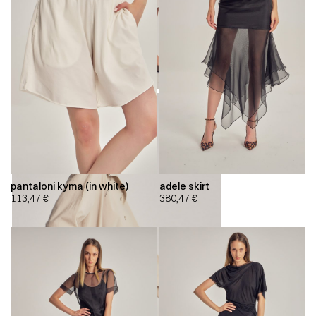
pantaloni kyma (in white)
adele skirt
113,47
€
380,47
€