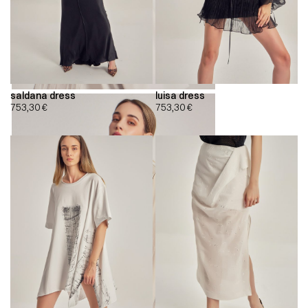
saldana dress
luisa dress
753,30
€
753,30
€