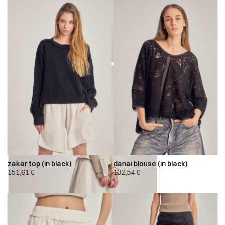
zakar top (in black)
danai blouse (in black)
151,61
€
132,54
€