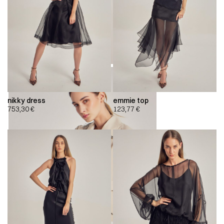
nikky dress
emmie top
753,30
€
123,77
€