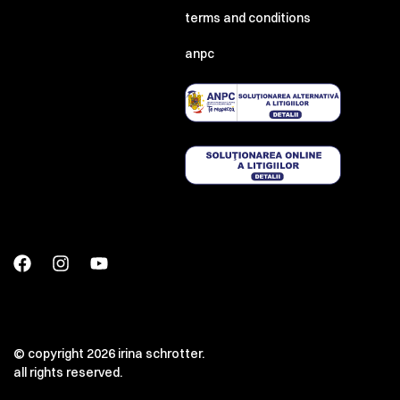
terms and conditions
anpc
© copyright 2026 irina schrotter.
all rights reserved.