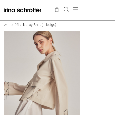
winter'25
Narcy Shirt (in beige)