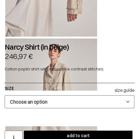
Narcy Shirt (in beige)
246,97
€
Cotton poplin shirt with decorative contrast stitches.
SIZE
size guide
add to cart