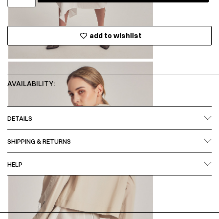
add to wishlist
AVAILABILITY:
DETAILS
SHIPPING & RETURNS
HELP