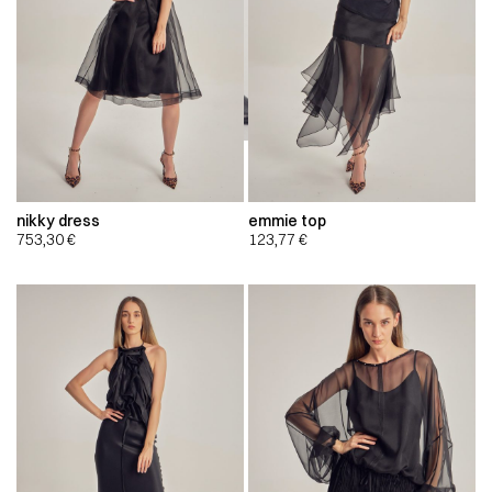
nikky dress
emmie top
753,30
€
123,77
€