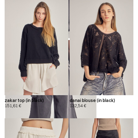
zakar top (in black)
danai blouse (in black)
151,61
€
132,54
€