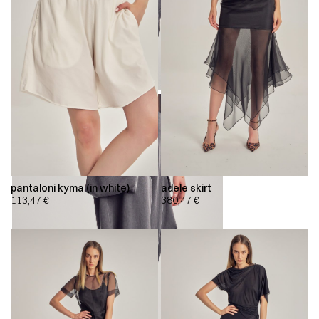
pantaloni kyma (in white)
adele skirt
113,47
€
380,47
€