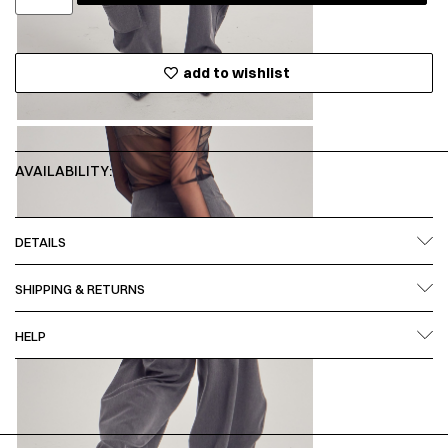
add to wishlist
AVAILABILITY:
DETAILS
SHIPPING & RETURNS
HELP