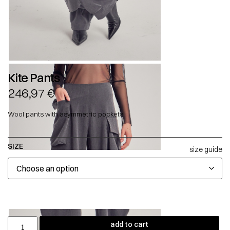
Kite Pants
246,97
€
Wool pants with asymmetric pockets.
SIZE
size guide
add to cart