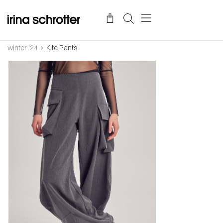
winter '24
Kite Pants