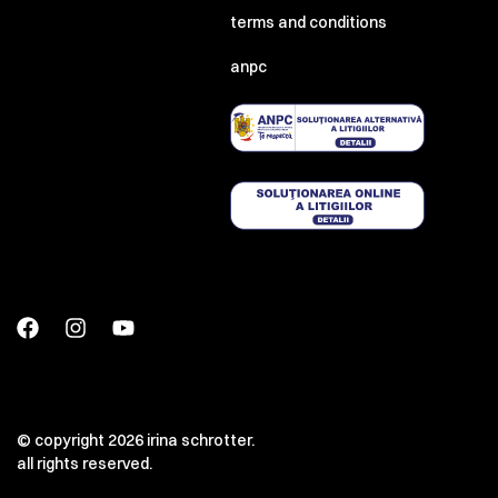
terms and conditions
anpc
© copyright 2026 irina schrotter.
all rights reserved.