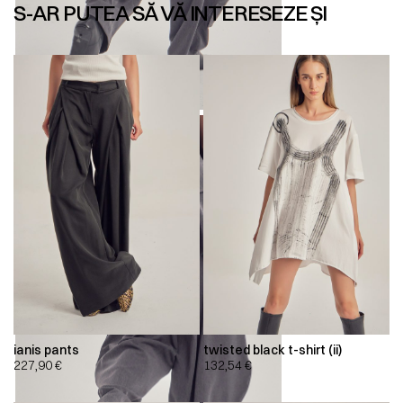
S-AR PUTEA SĂ VĂ INTERESEZE ȘI
ianis pants
twisted black t-shirt (ii)
227,90
€
132,54
€