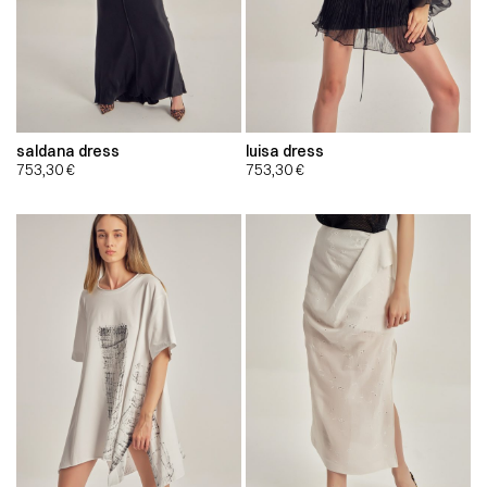
saldana dress
luisa dress
753,30
€
753,30
€