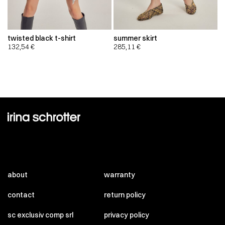
twisted black t-shirt
summer skirt
132,54
€
285,11
€
about
warranty
contact
return policy
sc exclusiv comp srl
privacy policy