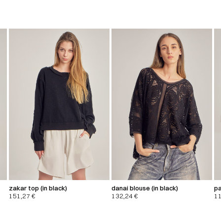
zakar top (in black)
danai blouse (in black)
pa
151,27
€
132,24
€
1