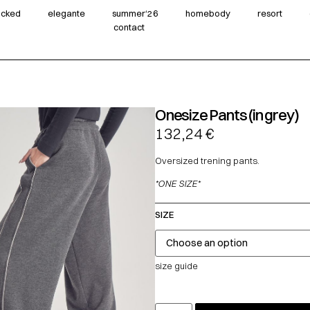
wicked
elegante
summer‘26
homebody
resort
contact
Onesize Pants (in grey)
132,24
€
Oversized trening pants.
*ONE SIZE*
SIZE
size guide