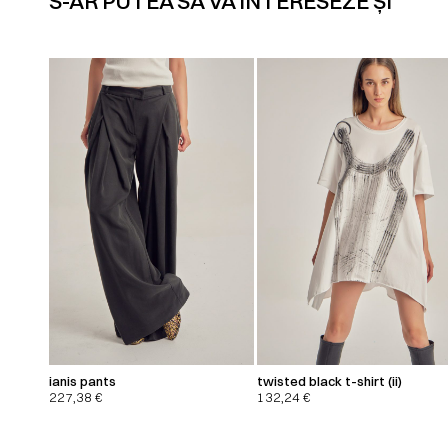
S-AR PUTEA SĂ VĂ INTERESEZE ȘI
ianis pants
twisted black t-shirt (ii)
227,38
€
132,24
€