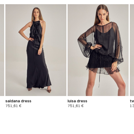
saldana dress
luisa dress
tw
751,61
€
751,61
€
1