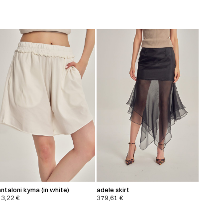
ntaloni kyma (in white)
adele skirt
13,22
€
379,61
€