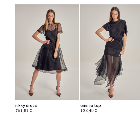
nikky dress
emmie top
751,61
€
123,49
€