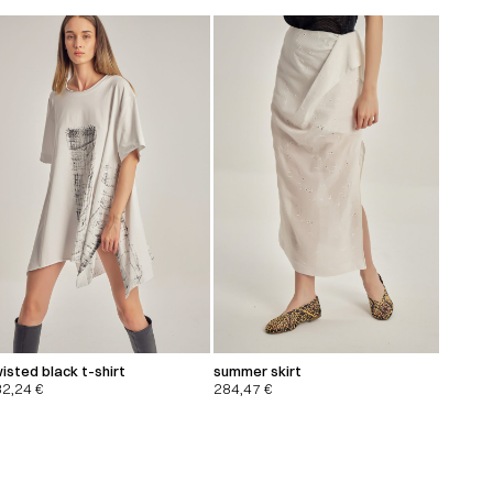
isted black t-shirt
summer skirt
32,24
€
284,47
€