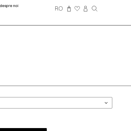
despre noi
RO