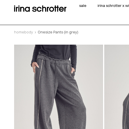
sale
irina schrotter x 
homebody
Onesize Pants (in grey)