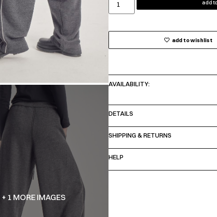
add to
add to wishlist
AVAILABILITY:
DETAILS
SHIPPING & RETURNS
HELP
+ 1 MORE IMAGES