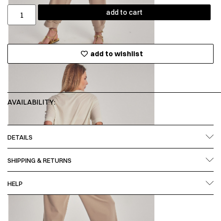
add to cart
add to wishlist
AVAILABILITY:
DETAILS
SHIPPING & RETURNS
HELP