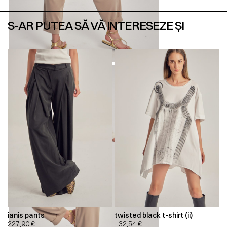
S-AR PUTEA SĂ VĂ INTERESEZE ȘI
ianis pants
twisted black t-shirt (ii)
227,90
€
132,54
€