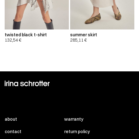
twisted black t-shirt
summer skirt
132,54
€
285,11
€
about
warranty
contact
return policy