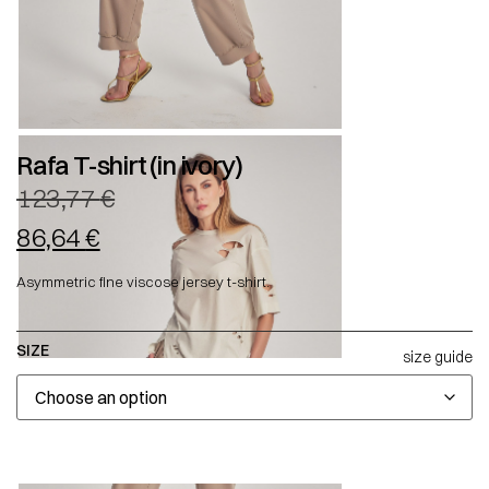
Rafa T-shirt (in ivory)
123,77
€
86,64
€
Asymmetric fine viscose jersey t-shirt.
SIZE
size guide