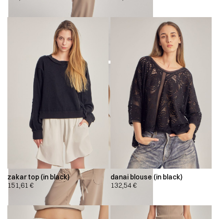
zakar top (in black)
danai blouse (in black)
151,61
€
132,54
€