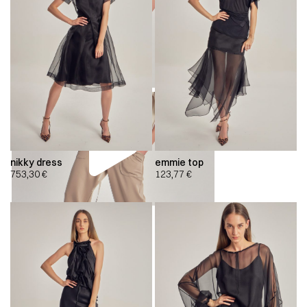
nikky dress
emmie top
753,30
€
123,77
€
00:00
00:00