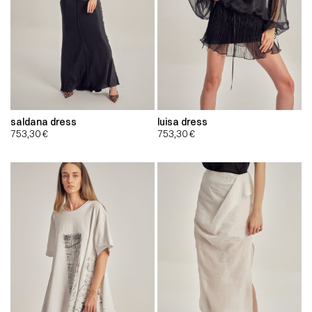
saldana dress
luisa dress
753,30
€
753,30
€