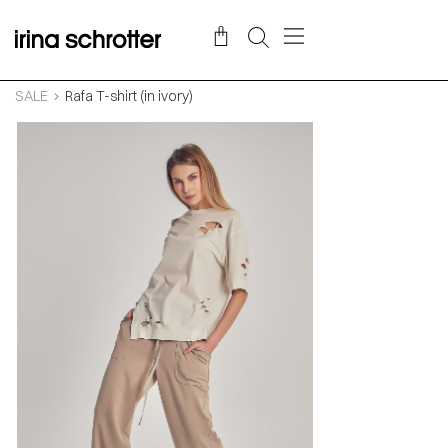
SALE
Rafa T-shirt (in ivory)