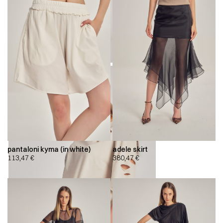
pantaloni kyma (in white)
adele skirt
113,47
€
380,47
€