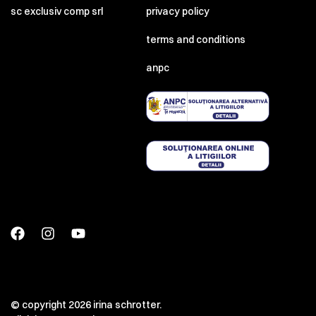
sc exclusiv comp srl
privacy policy
terms and conditions
anpc
© copyright 2026 irina schrotter.