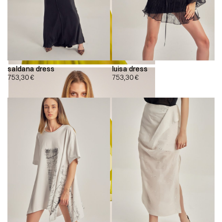
saldana dress
luisa dress
753,30
€
753,30
€