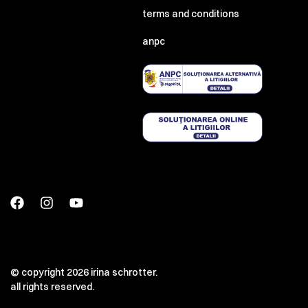
terms and conditions
anpc
© copyright 2026 irina schrotter.
all rights reserved.