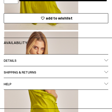
add to wishlist
AVAILABILITY:
DETAILS
SHIPPING & RETURNS
HELP