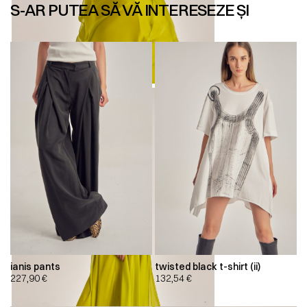
S-AR PUTEA SĂ VĂ INTERESEZE ȘI
ianis pants
twisted black t-shirt (ii)
227,90
€
132,54
€