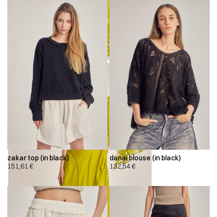
zakar top (in black)
danai blouse (in black)
151,61
€
132,54
€