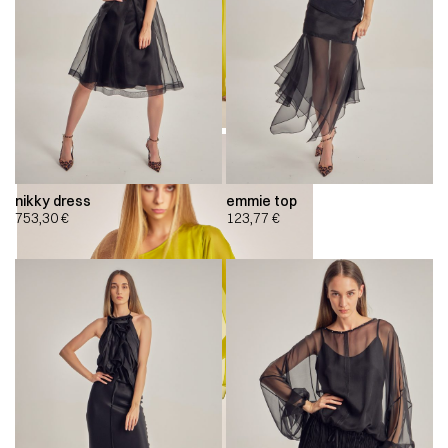
nikky dress
emmie top
753,30
€
123,77
€