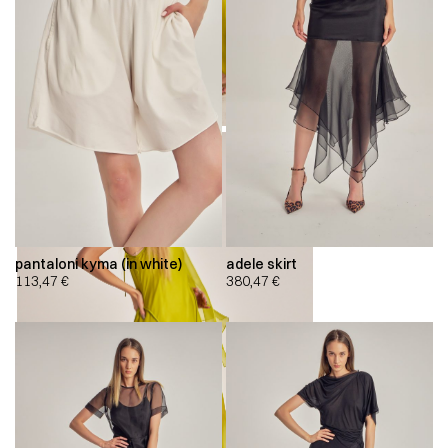
pantaloni kyma (in white)
adele skirt
113,47
€
380,47
€