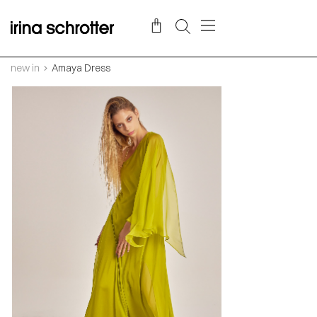
new in
Amaya Dress