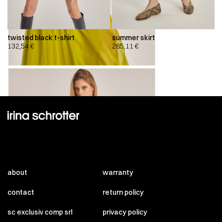
twisted black t-shirt
summer skirt
132,54
€
285,11
€
about
warranty
contact
return policy
sc exclusiv comp srl
privacy policy