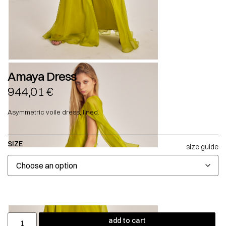
Amaya Dress
944,01
€
Asymmetric voile dress, lined.
SIZE
size guide
add to cart