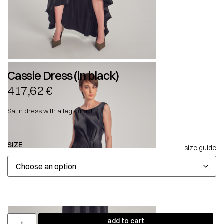
Cassie Dress (in black)
417,62
€
Satin dress with a leg cutout.
SIZE
size guide
add to cart