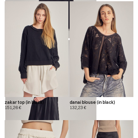
zakar top (in black)
danai blouse (in black)
151,26
€
132,23
€