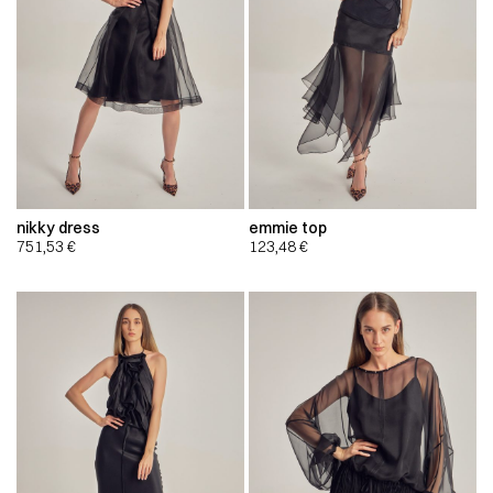
nikky dress
emmie top
751,53
€
123,48
€