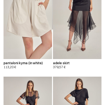
pantaloni kyma (in white)
adele skirt
113,20
€
379,57
€