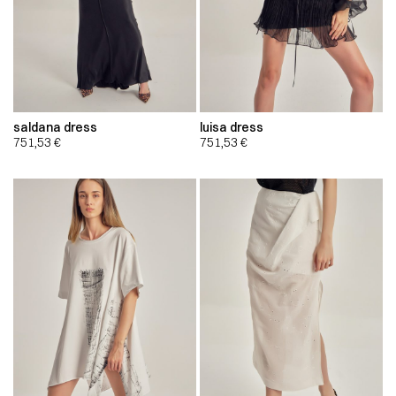
saldana dress
luisa dress
751,53
€
751,53
€