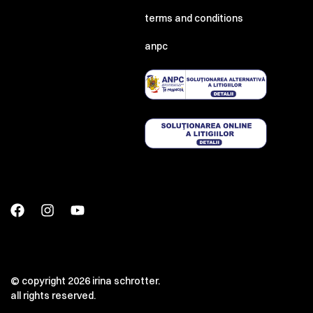
terms and conditions
anpc
© copyright 2026 irina schrotter.
all rights reserved.