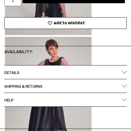
add to wishlist
AVAILABILITY:
DETAILS
SHIPPING & RETURNS
HELP