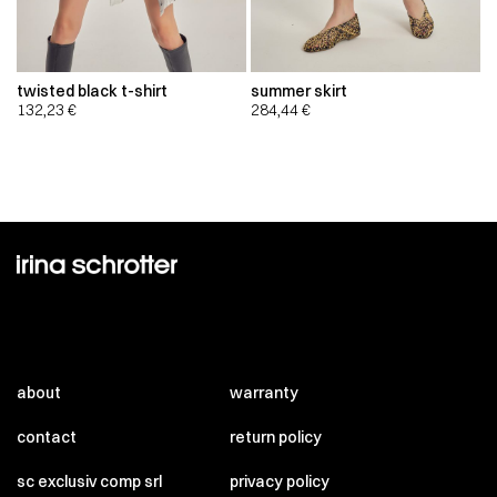
twisted black t-shirt
summer skirt
132,23
€
284,44
€
about
warranty
contact
return policy
sc exclusiv comp srl
privacy policy