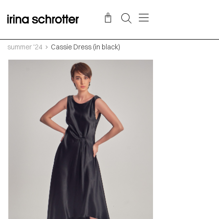
summer '24
Cassie Dress (in black)