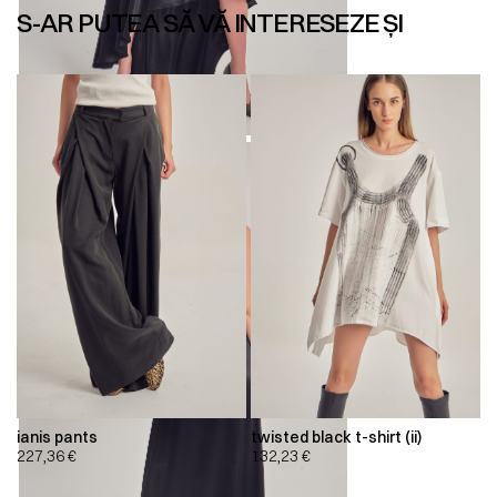
S-AR PUTEA SĂ VĂ INTERESEZE ȘI
ianis pants
twisted black t-shirt (ii)
227,36
€
132,23
€