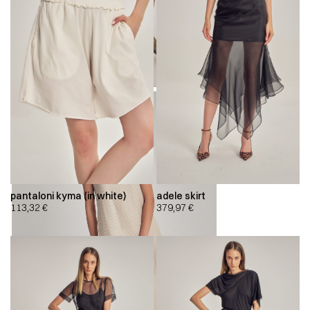
pantaloni kyma (in white)
adele skirt
113,32
€
379,97
€