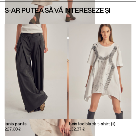
S-AR PUTEA SĂ VĂ INTERESEZE ȘI
ianis pants
twisted black t-shirt (ii)
227,60
€
132,37
€