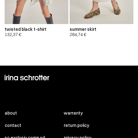
twisted black t-shirt
summer skirt
132,37
€
284,74
€
about
warranty
contact
return policy
sc exclusiv comp srl
privacy policy