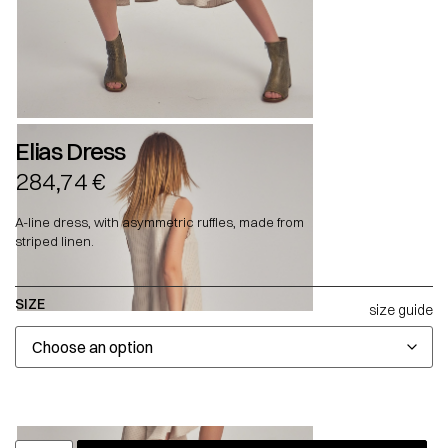
Elias Dress
284,74
€
A-line dress, with asymmetric ruffles, made from
striped linen.
SIZE
size guide