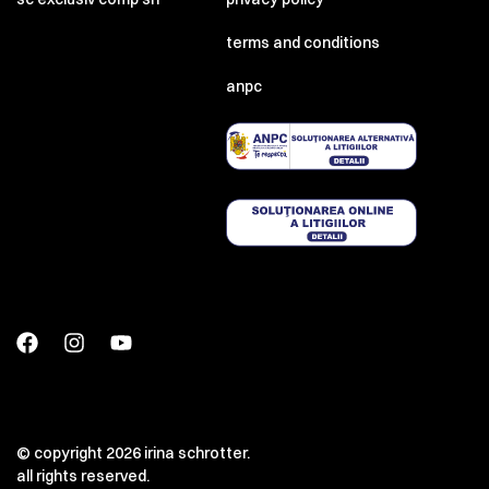
terms and conditions
anpc
© copyright 2026 irina schrotter.
all rights reserved.