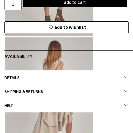
add to cart
add to wishlist
AVAILABILITY:
DETAILS
SHIPPING & RETURNS
HELP