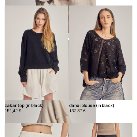
zakar top (in black)
danai blouse (in black)
151,42
€
132,37
€