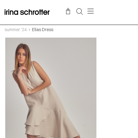
summer '24
Elias Dress