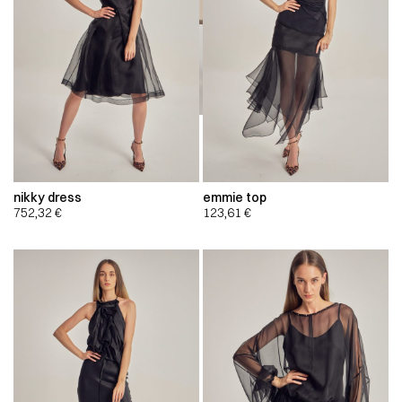
nikky dress
emmie top
752,32
€
123,61
€