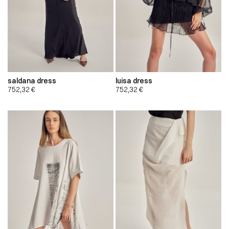
saldana dress
luisa dress
752,32
€
752,32
€