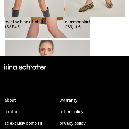
twisted black t-shirt
summer skirt
132,54
€
285,11
€
about
warranty
contact
return policy
sc exclusiv comp srl
privacy policy