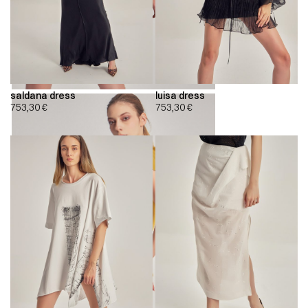
saldana dress
luisa dress
753,30
€
753,30
€