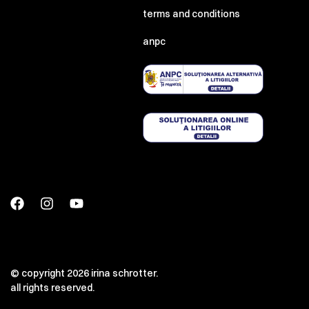
terms and conditions
anpc
00:00
00:00
© copyright 2026 irina schrotter.
all rights reserved.