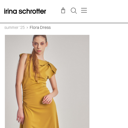
summer '25
Flora Dress