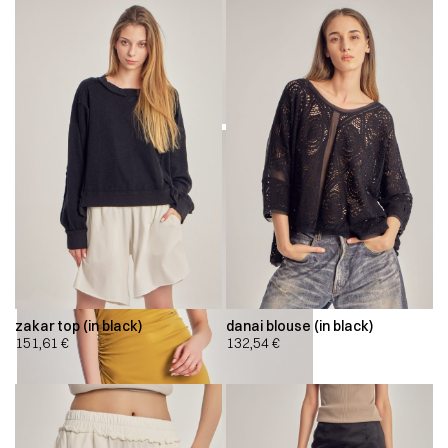
zakar top (in black)
danai blouse (in black)
151,61
€
132,54
€