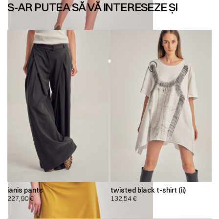
S-AR PUTEA SĂ VĂ INTERESEZE ȘI
ianis pants
twisted black t-shirt (ii)
227,90
€
132,54
€