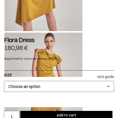
Flora Dress
180,98
€
Asymmetric viscose jersey dress.
SIZE
size guide
add to cart