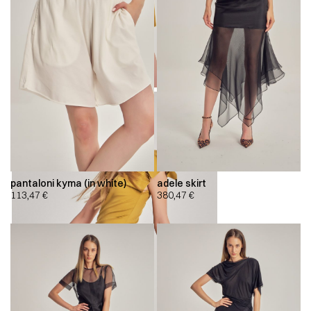
pantaloni kyma (in white)
adele skirt
113,47
€
380,47
€