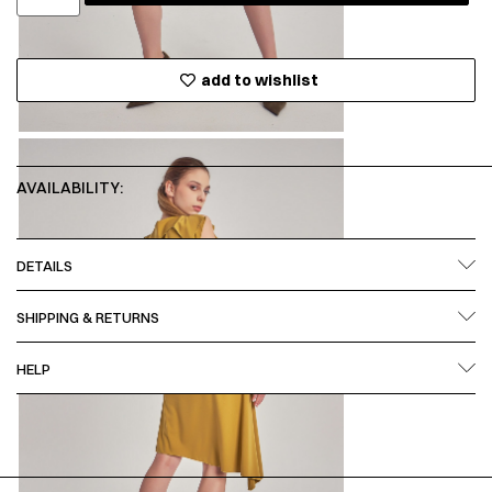
add to wishlist
AVAILABILITY:
DETAILS
SHIPPING & RETURNS
HELP