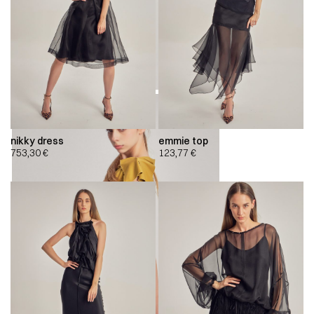
nikky dress
emmie top
753,30
€
123,77
€