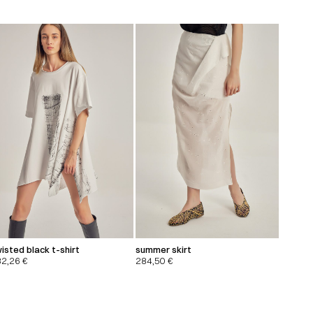
isted black t-shirt
summer skirt
32,26
€
284,50
€