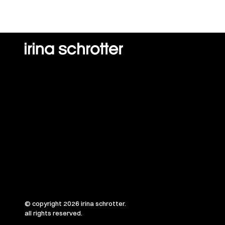
© copyright 2026 irina schrotter.
all rights reserved.