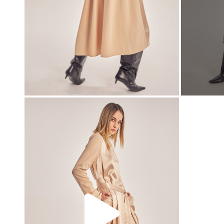
00:00
00:00