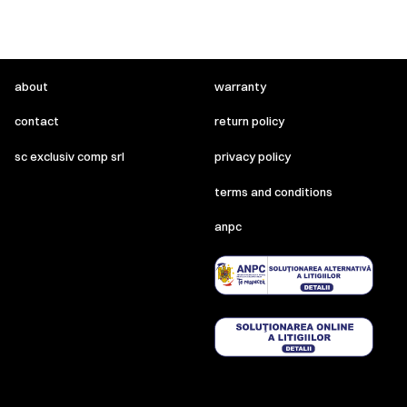
about
warranty
contact
return policy
sc exclusiv comp srl
privacy policy
terms and conditions
anpc