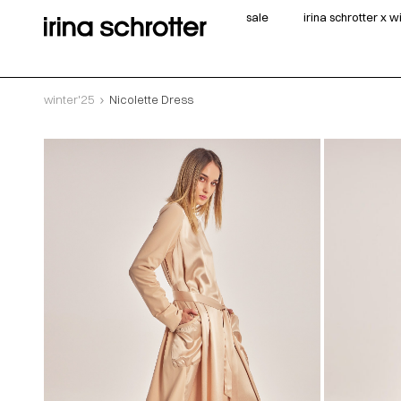
sale
irina schrotter x 
winter'25
Nicolette Dress