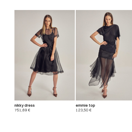
nikky dress
emmie top
751,69
€
123,50
€