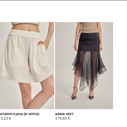
ntaloni kyma (in white)
adele skirt
13,23
€
379,65
€