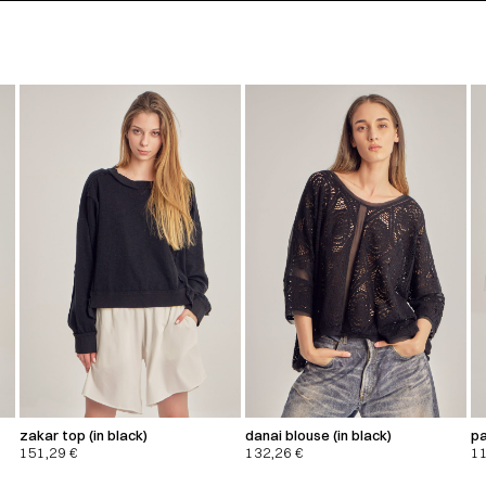
zakar top (in black)
danai blouse (in black)
pa
151,29
€
132,26
€
1