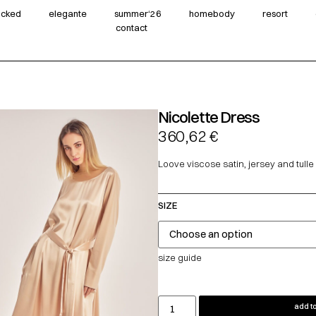
wicked
elegante
summer‘26
homebody
resort
contact
Nicolette Dress
360,62
€
Loove viscose satin, jersey and tulle
SIZE
size guide
add to