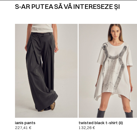
S-AR PUTEA SĂ VĂ INTERESEZE ȘI
ianis pants
twisted black t-shirt (ii)
227,41
€
132,26
€