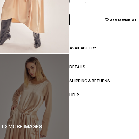
add to wishlist
AVAILABILITY:
DETAILS
SHIPPING & RETURNS
HELP
+ 2 MORE IMAGES