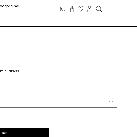
despre noi
RO
 midi dress.
 cart