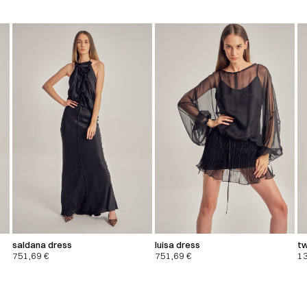
saldana dress
luisa dress
tw
751,69
€
751,69
€
1