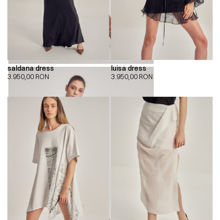
saldana dress
luisa dress
3.950,00
RON
3.950,00
RON