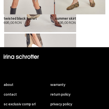
twisted black t-shirt
summer skirt
695,00
RON
1.495,00
RON
00:00
00:00
about
warranty
contact
return policy
sc exclusiv comp srl
privacy policy