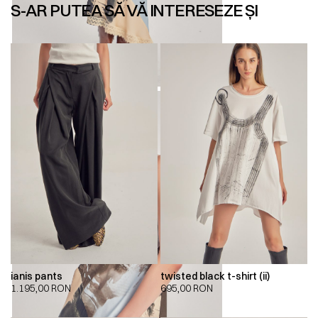
S-AR PUTEA SĂ VĂ INTERESEZE ȘI
ianis pants
twisted black t-shirt (ii)
1.195,00
RON
695,00
RON