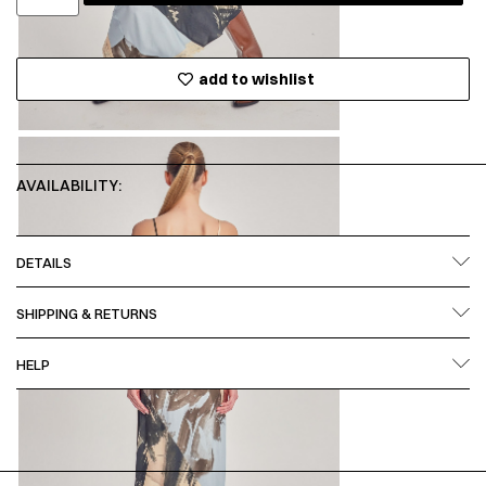
add to wishlist
AVAILABILITY:
DETAILS
SHIPPING & RETURNS
HELP