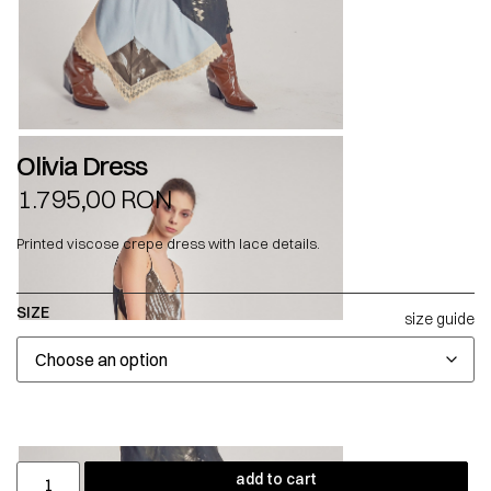
Olivia Dress
1.795,00
RON
Printed viscose crepe dress with lace details.
SIZE
size guide
add to cart