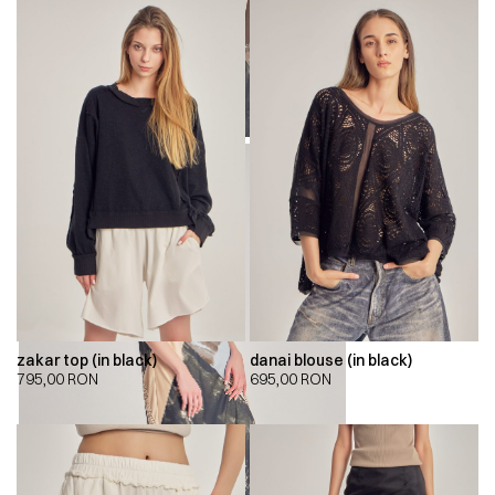
zakar top (in black)
danai blouse (in black)
795,00
RON
695,00
RON