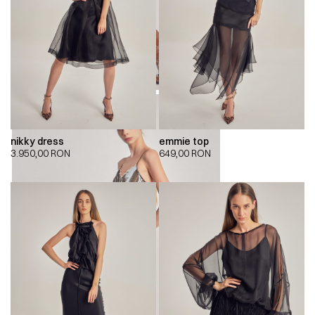
nikky dress
emmie top
3.950,00
RON
649,00
RON