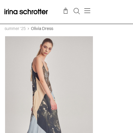
summer '25
Olivia Dress