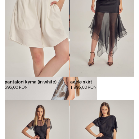
pantaloni kyma (in white)
adele skirt
595,00
RON
1.995,00
RON