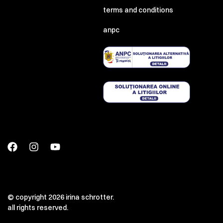
terms and conditions
anpc
© copyright 2026 irina schrotter.
all rights reserved.