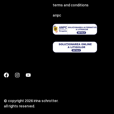
terms and conditions
anpc
© copyright 2026 irina schrotter.
all rights reserved.