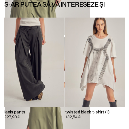
S-AR PUTEA SĂ VĂ INTERESEZE ȘI
ianis pants
twisted black t-shirt (ii)
227,90
€
132,54
€