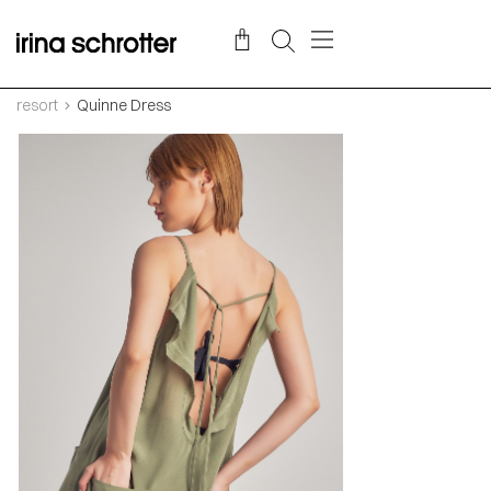
resort
Quinne Dress