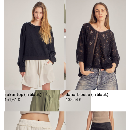
zakar top (in black)
danai blouse (in black)
151,61
€
132,54
€