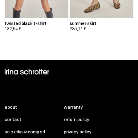
twisted black t-shirt
summer skirt
132,54
€
285,11
€
about
warranty
contact
return policy
sc exclusiv comp srl
privacy policy