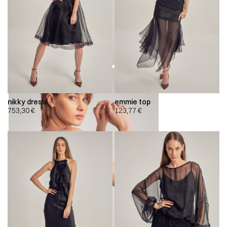
nikky dress
emmie top
753,30
€
123,77
€