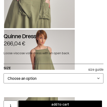
Quinne Dress
266,04
€
Loose viscose voile dress with an open back.
SIZE
size guide
add to cart