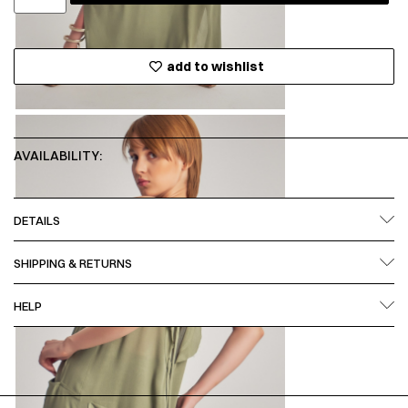
add to wishlist
AVAILABILITY:
DETAILS
SHIPPING & RETURNS
HELP