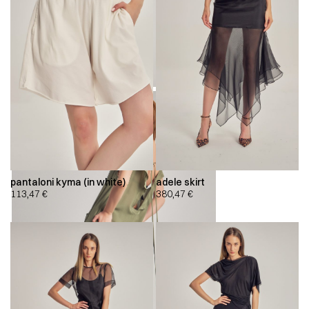
pantaloni kyma (in white)
adele skirt
113,47
€
380,47
€