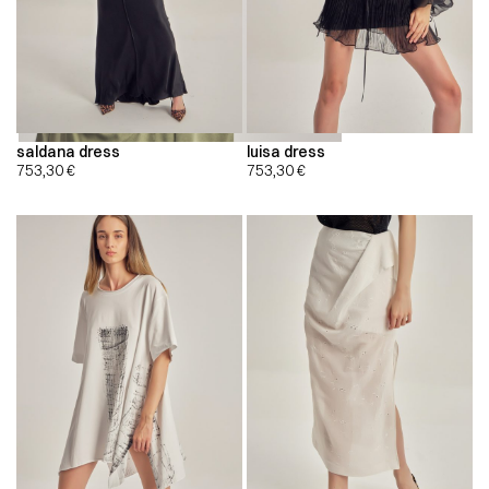
saldana dress
luisa dress
753,30
€
753,30
€