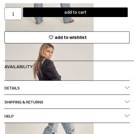
add to cart
add to wishlist
AVAILABILITY:
DETAILS
SHIPPING & RETURNS
HELP