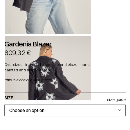
Gardenia Blazer
609,32
€
Oversized, linen and viscose blend blazer, hand
painted and embroidered.
*this is a one of a kind piece*
SIZE
size guide