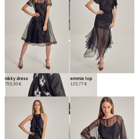
nikky dress
emmie top
753,30
€
123,77
€