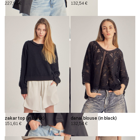
227,90
€
132,54
€
zakar top (in black)
danai blouse (in black)
151,61
€
132,54
€