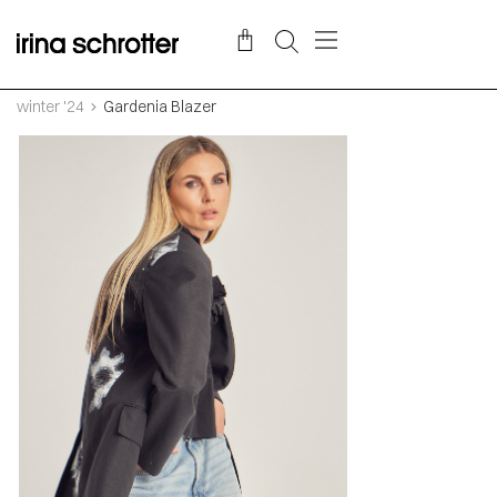
winter '24
Gardenia Blazer