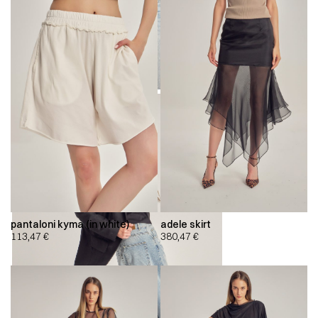
pantaloni kyma (in white)
adele skirt
113,47
€
380,47
€