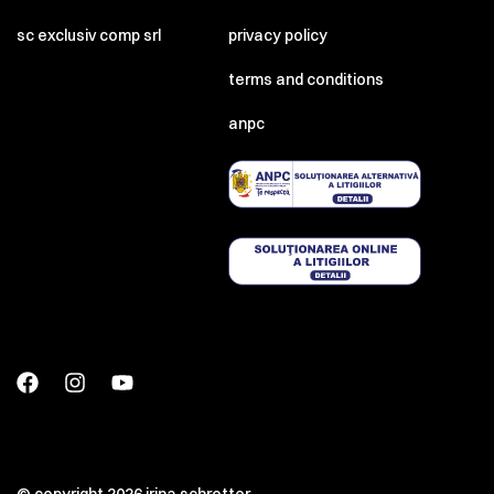
sc exclusiv comp srl
privacy policy
terms and conditions
anpc