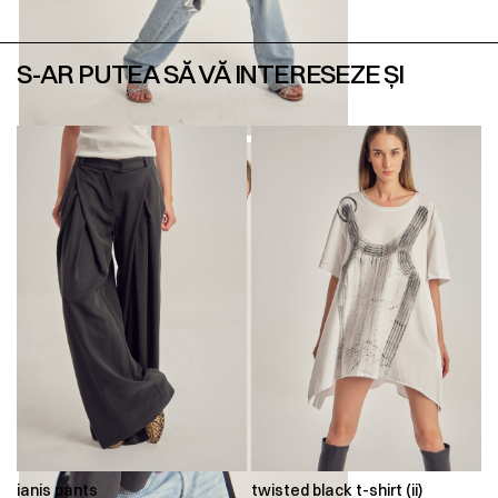
S-AR PUTEA SĂ VĂ INTERESEZE ȘI
ianis pants
twisted black t-shirt (ii)