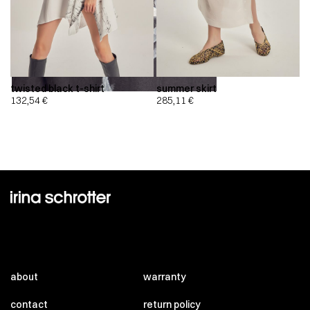
twisted black t-shirt
summer skirt
132,54
€
285,11
€
about
warranty
contact
return policy