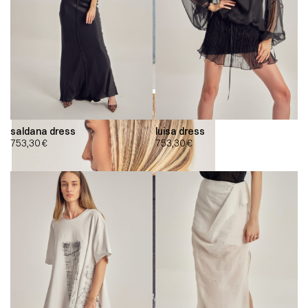
saldana dress
luisa dress
753,30
€
753,30
€