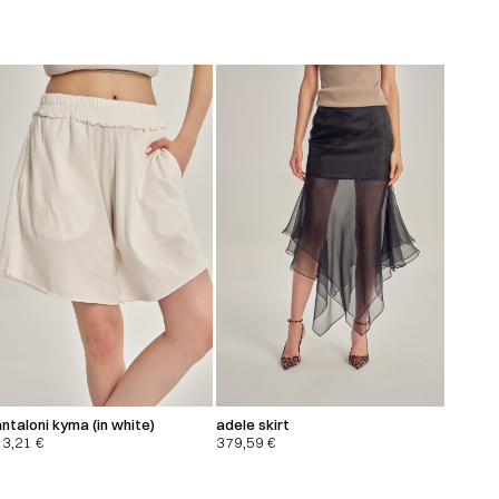
ntaloni kyma (in white)
adele skirt
13,21
€
379,59
€