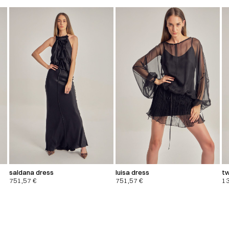
saldana dress
luisa dress
tw
751,57
€
751,57
€
1