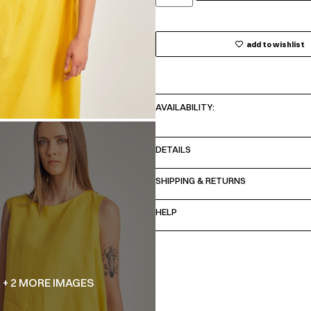
add to wishlist
AVAILABILITY:
DETAILS
SHIPPING & RETURNS
HELP
+ 2 MORE IMAGES