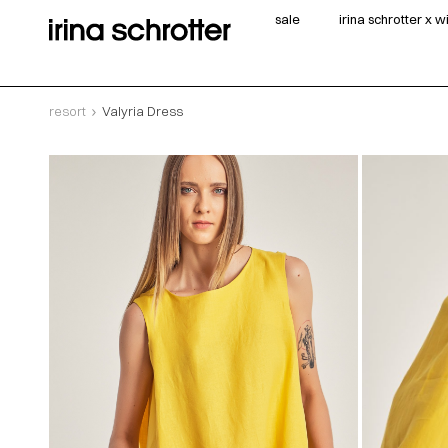
sale
irina schrotter x 
resort
Valyria Dress