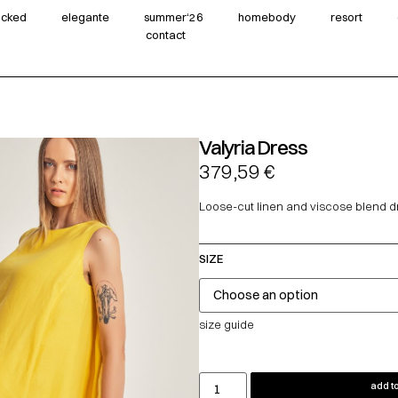
wicked
elegante
summer‘26
homebody
resort
contact
Valyria Dress
379,59
€
Loose-cut linen and viscose blend d
SIZE
size guide
add to