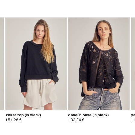
zakar top (in black)
danai blouse (in black)
pa
151,26
€
132,24
€
1