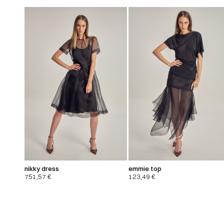
nikky dress
emmie top
751,57
€
123,49
€