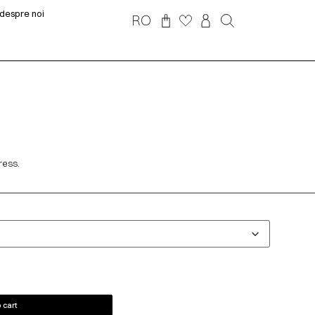
despre noi
RO
ress.
 cart