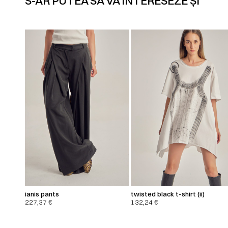
S-AR PUTEA SĂ VĂ INTERESEZE ȘI
ianis pants
twisted black t-shirt (ii)
227,37
€
132,24
€