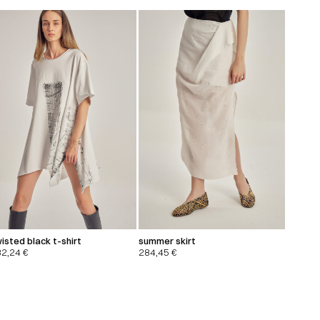
isted black t-shirt
summer skirt
32,24
€
284,45
€