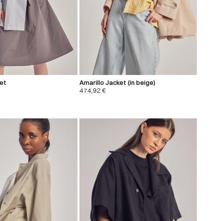
ket
Amarillo Jacket (in beige)
474,92
€