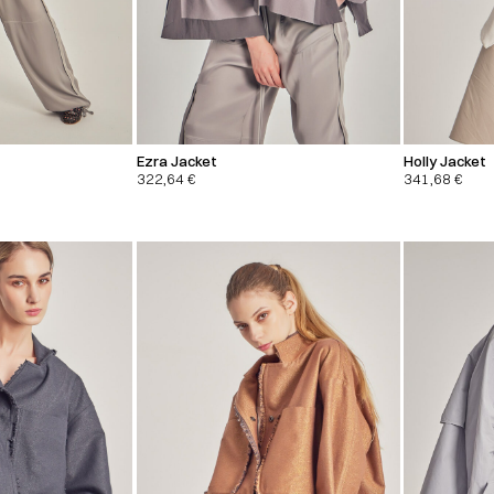
Ezra Jacket
Holly Jacket
322,64
€
341,68
€