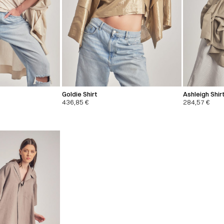
Goldie Shirt
Ashleigh Shirt
436,85
€
284,57
€