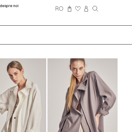
despre noi
RO