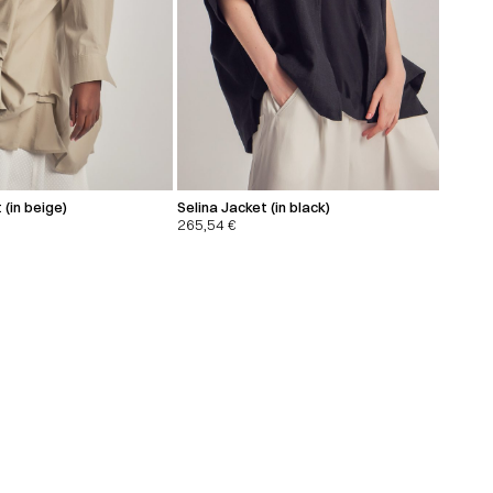
 (in beige)
Selina Jacket (in black)
265,54
€