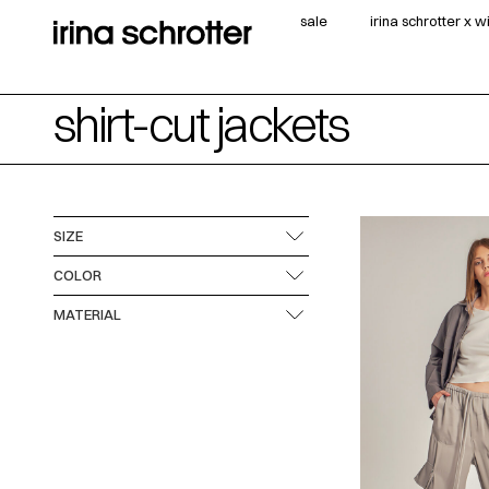
sale
irina schrotter x 
shirt-cut jackets
SIZE
COLOR
MATERIAL