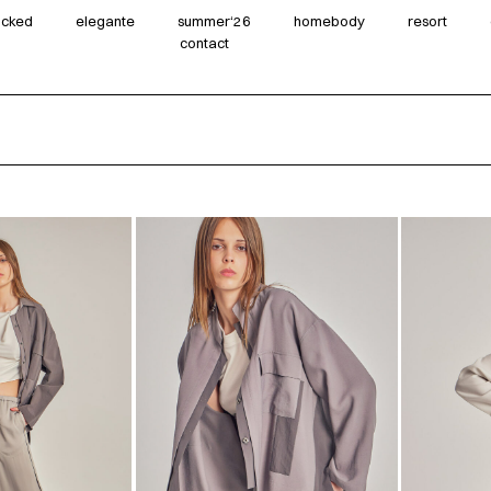
wicked
elegante
summer‘26
homebody
resort
contact