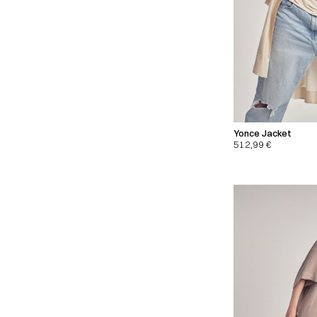
Yonce Jacket
512,99
€