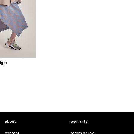
ige)
about
warranty
contact
return policy