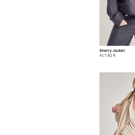
Sherry Jacket
417,82
€