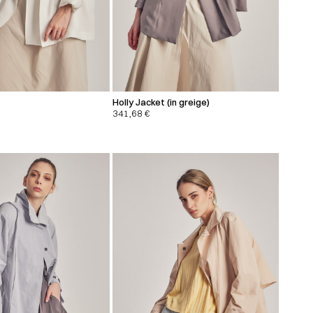
Holly Jacket (in greige)
341,68
€