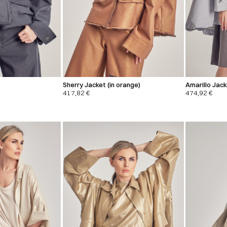
Sherry Jacket (in orange)
Amarillo Jac
417,82
€
474,92
€