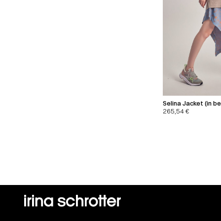
Selina Jacket (in be
265,54
€