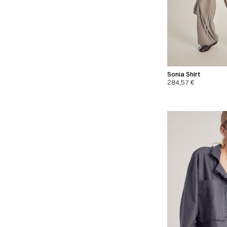
Sonia Shirt
284,57
€