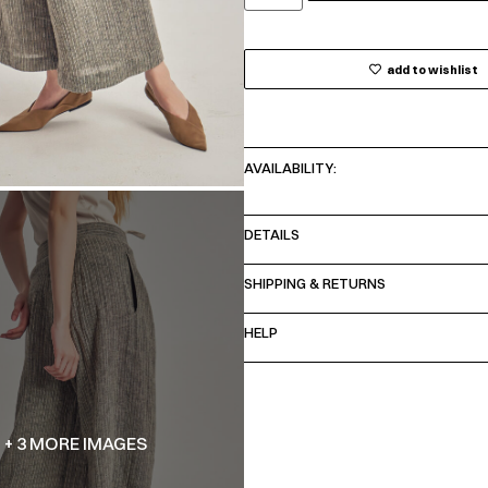
add to wishlist
AVAILABILITY:
DETAILS
SHIPPING & RETURNS
HELP
+ 3 MORE IMAGES