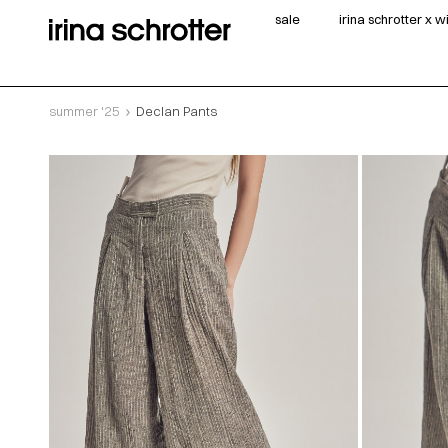
sale
irina schrotter x 
summer '25
Declan Pants