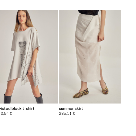
isted black t-shirt
summer skirt
32,54
€
285,11
€