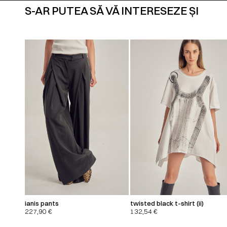
S-AR PUTEA SĂ VĂ INTERESEZE ȘI
ianis pants
twisted black t-shirt (ii)
227,90
€
132,54
€