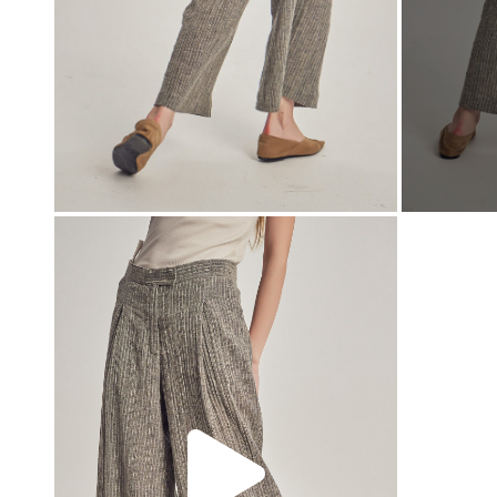
00:00
00:00