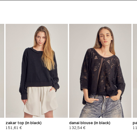
zakar top (in black)
danai blouse (in black)
pa
151,61
€
132,54
€
1