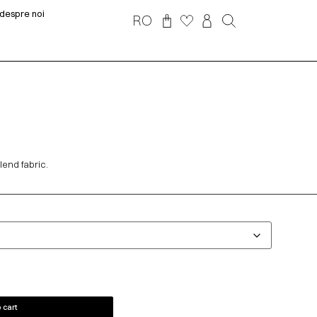
despre noi
RO
lend fabric.
 cart