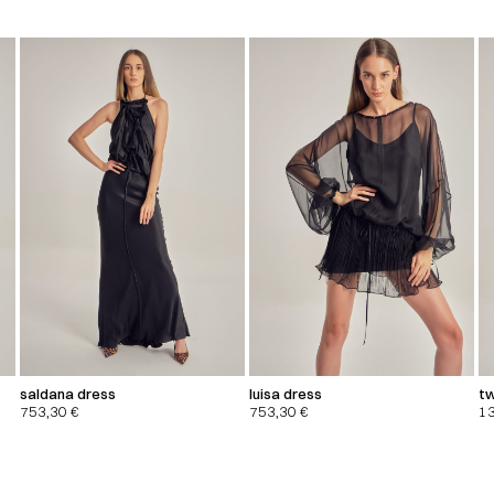
saldana dress
luisa dress
tw
753,30
€
753,30
€
1