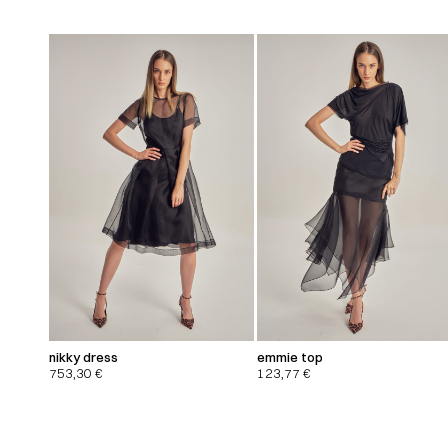
nikky dress
emmie top
753,30
€
123,77
€