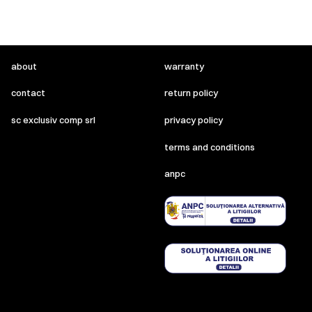
about
warranty
contact
return policy
sc exclusiv comp srl
privacy policy
terms and conditions
anpc