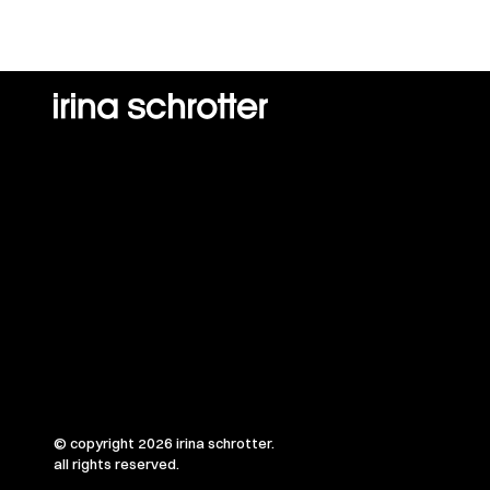
© copyright 2026 irina schrotter.
all rights reserved.