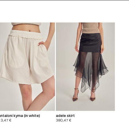
ntaloni kyma (in white)
adele skirt
13,47
€
380,47
€