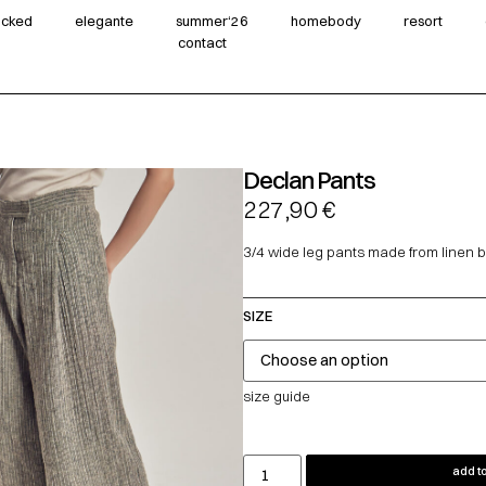
wicked
elegante
summer‘26
homebody
resort
contact
Declan Pants
227,90
€
3/4 wide leg pants made from linen b
SIZE
size guide
add to