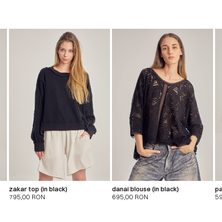
zakar top (in black)
danai blouse (in black)
pa
795,00
RON
695,00
RON
5