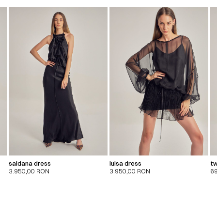
saldana dress
luisa dress
tw
3.950,00
RON
3.950,00
RON
6