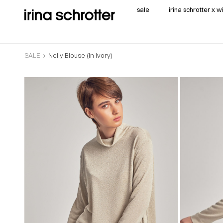
sale
irina schrotter x 
SALE
Nelly Blouse (in ivory)