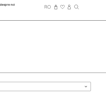
despre noi
RO