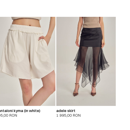
ntaloni kyma (in white)
adele skirt
95,00
RON
1.995,00
RON