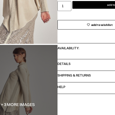
add to
add to wishlist
AVAILABILITY:
DETAILS
SHIPPING & RETURNS
HELP
+ 3 MORE IMAGES