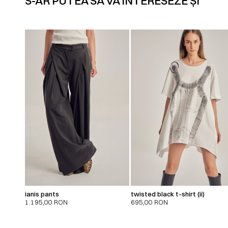
S-AR PUTEA SĂ VĂ INTERESEZE ȘI
ianis pants
twisted black t-shirt (ii)
1.195,00
RON
695,00
RON