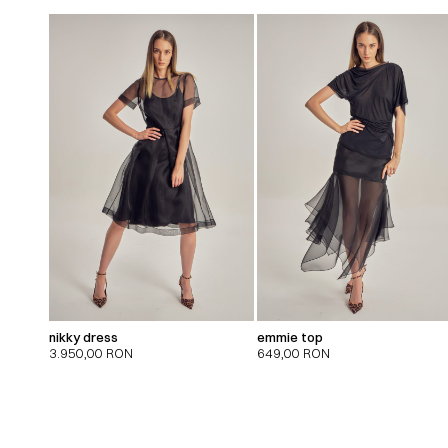
nikky dress
emmie top
3.950,00
RON
649,00
RON