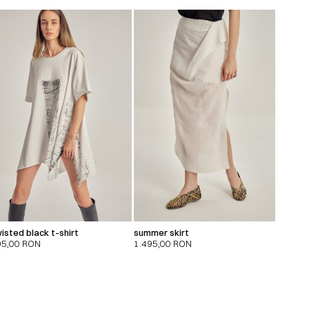
isted black t-shirt
summer skirt
95,00
RON
1.495,00
RON