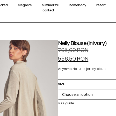
wicked
elegante
summer‘26
homebody
resort
contact
Nelly Blouse (in ivory)
795,00
RON
556,50
RON
Asymmetric lurex jersey blouse.
SIZE
size guide