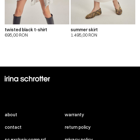
twisted black t-shirt
summer skirt
695,00
RON
1.495,00
RON
about
warranty
contact
return policy
sc exclusiv comp srl
privacy policy