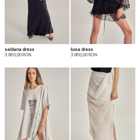
saldana dress
luisa dress
3.950,00
RON
3.950,00
RON