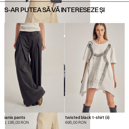
S-AR PUTEA SĂ VĂ INTERESEZE ȘI
ianis pants
twisted black t-shirt (ii)
1.195,00
RON
695,00
RON