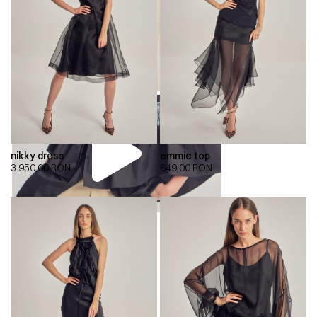
nikky dress
emmie top
3.950,00
RON
649,00
RON
00:00
00:00