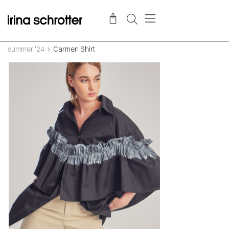
summer '24
Carmen Shirt