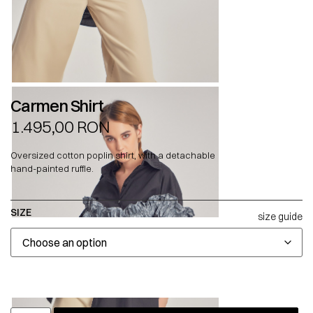
Carmen Shirt
1.495,00
RON
Oversized cotton poplin shirt, with a detachable
hand-painted ruffle.
SIZE
size guide