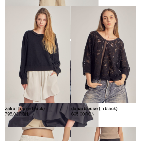
zakar top (in black)
danai blouse (in black)
795,00
RON
695,00
RON