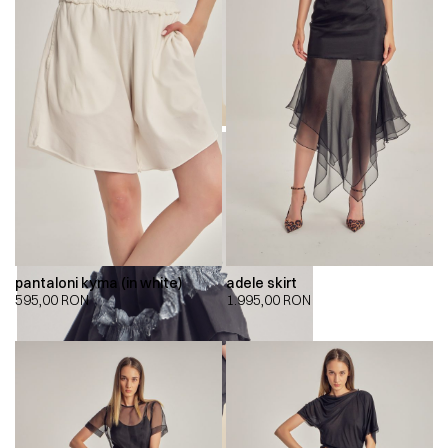
pantaloni kyma (in white)
adele skirt
595,00
RON
1.995,00
RON