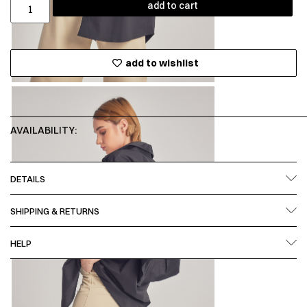
add to cart
add to wishlist
AVAILABILITY:
DETAILS
SHIPPING & RETURNS
HELP