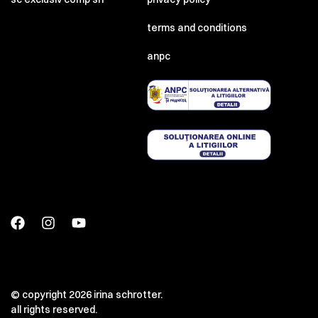
terms and conditions
anpc
© copyright 2026 irina schrotter.
all rights reserved.