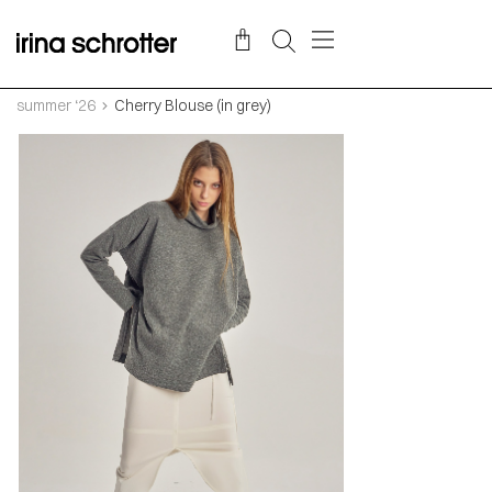
summer ‘26
Cherry Blouse (in grey)