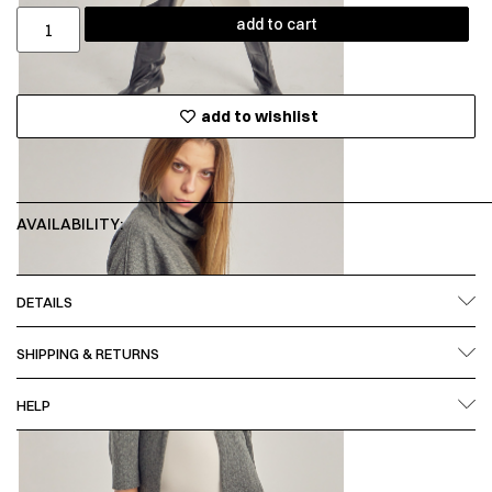
add to cart
add to wishlist
AVAILABILITY:
DETAILS
SHIPPING & RETURNS
HELP