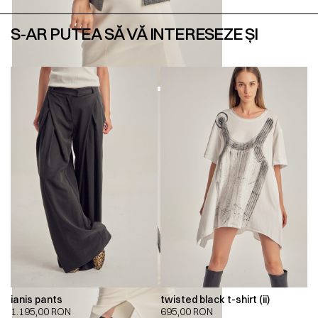
S-AR PUTEA SĂ VĂ INTERESEZE ȘI
ianis pants
twisted black t-shirt (ii)
1.195,00
RON
695,00
RON