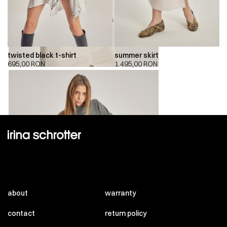
twisted black t-shirt
summer skirt
695,00
RON
1.495,00
RON
about
warranty
contact
return policy