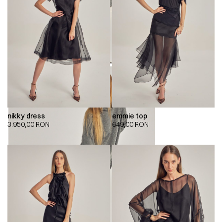
nikky dress
emmie top
3.950,00
RON
649,00
RON