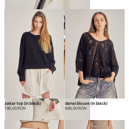
zakar top (in black)
danai blouse (in black)
795,00
RON
695,00
RON