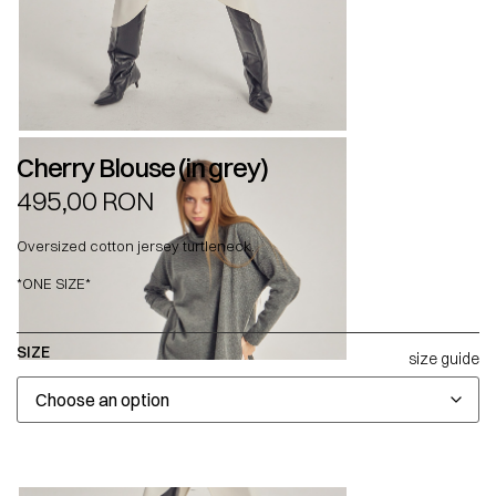
Cherry Blouse (in grey)
495,00
RON
Oversized cotton jersey turtleneck.
*ONE SIZE*
SIZE
size guide