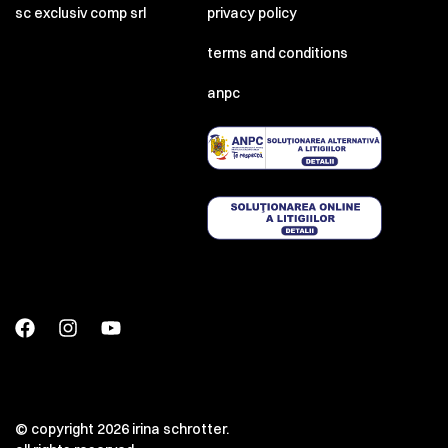
sc exclusiv comp srl
privacy policy
terms and conditions
anpc
00:00
00:00
© copyright 2026 irina schrotter.