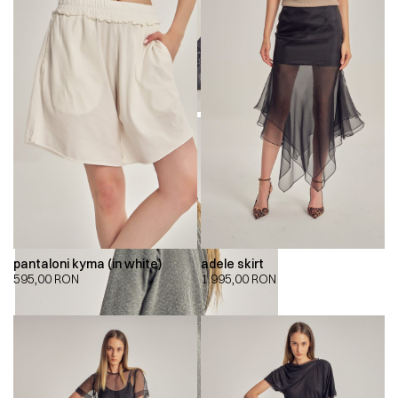
pantaloni kyma (in white)
adele skirt
595,00
RON
1.995,00
RON