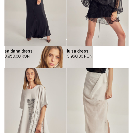
saldana dress
luisa dress
3.950,00
RON
3.950,00
RON