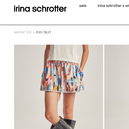
sale
irina schrotter x 
winter '24
Kim Skirt