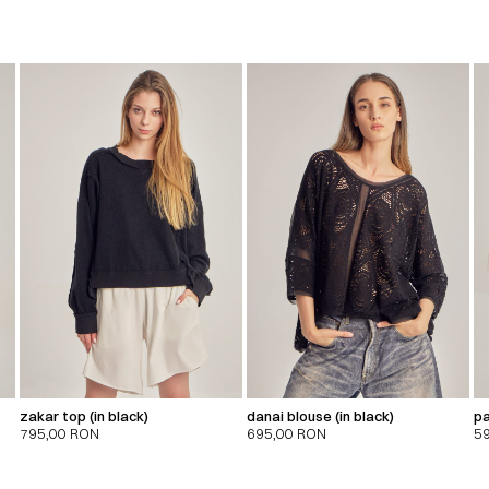
zakar top (in black)
danai blouse (in black)
pa
795,00
RON
695,00
RON
5