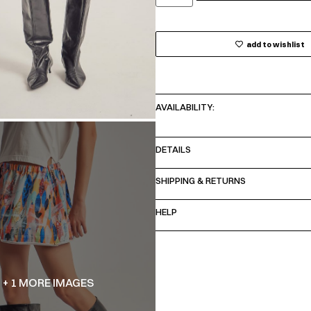
add to wishlist
AVAILABILITY:
DETAILS
SHIPPING & RETURNS
HELP
+ 1 MORE IMAGES