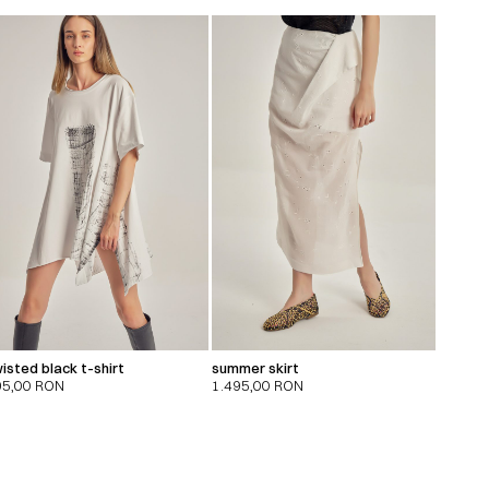
isted black t-shirt
summer skirt
95,00
RON
1.495,00
RON