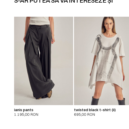
S-AR PUTEA SĂ VĂ INTERESEZE ȘI
ianis pants
twisted black t-shirt (ii)
1.195,00
RON
695,00
RON