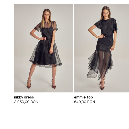
nikky dress
emmie top
3.950,00
RON
649,00
RON