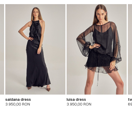
saldana dress
luisa dress
tw
3.950,00
RON
3.950,00
RON
6