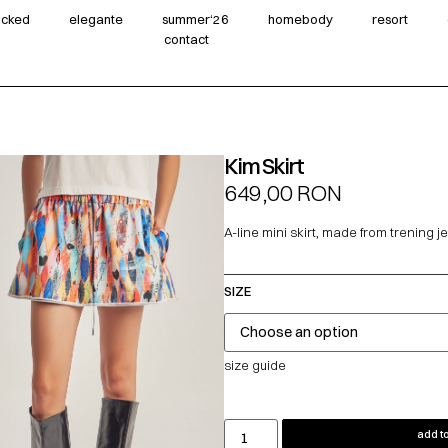
wicked
elegante
summer‘26
homebody
resort
contact
Kim Skirt
649,00
RON
A-line mini skirt, made from trening j
SIZE
size guide
add to