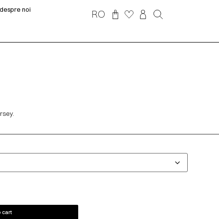
despre noi
RO
ersey.
 cart