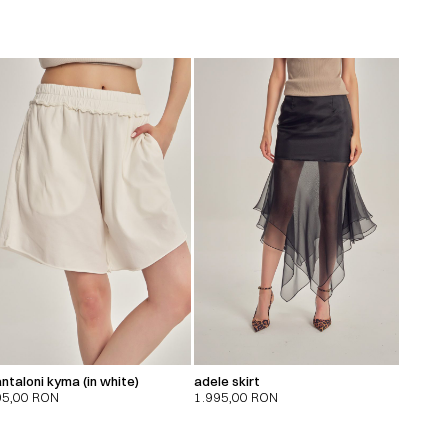
ntaloni kyma (in white)
adele skirt
95,00
RON
1.995,00
RON