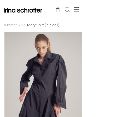
summer '25
Mary Shirt (in black)