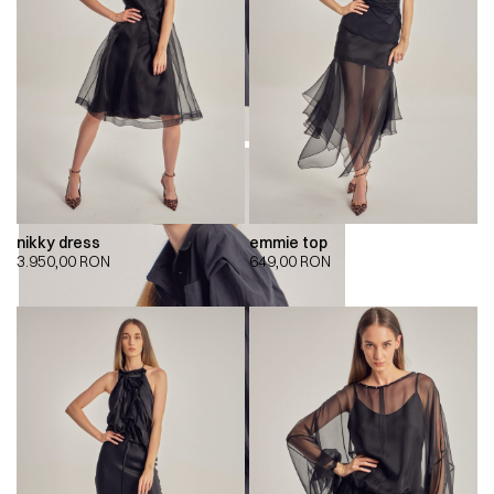
nikky dress
emmie top
3.950,00
RON
649,00
RON