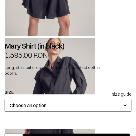
Mary Shirt (in black)
1.595,00
RON
Long, shirt-cut dress made from pre-washed cotton
poplin.
SIZE
size guide