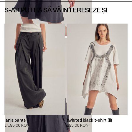
S-AR PUTEA SĂ VĂ INTERESEZE ȘI
ianis pants
twisted black t-shirt (ii)
1.195,00
RON
695,00
RON