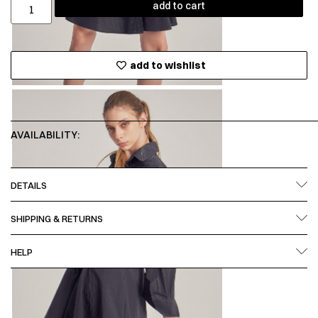
add to cart
add to wishlist
AVAILABILITY:
DETAILS
SHIPPING & RETURNS
HELP