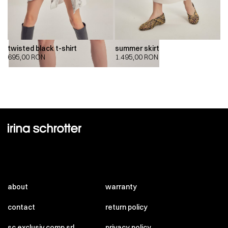
twisted black t-shirt
summer skirt
695,00
RON
1.495,00
RON
about
warranty
contact
return policy
sc exclusiv comp srl
privacy policy