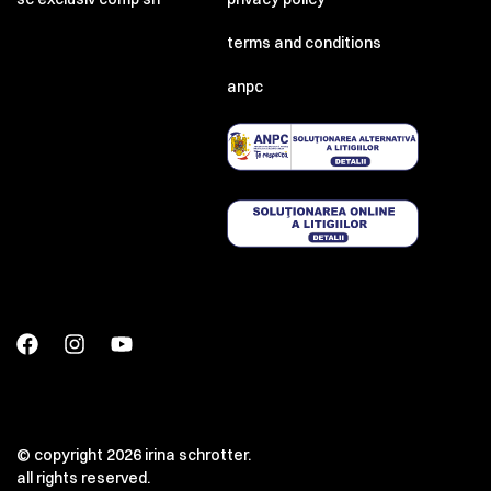
terms and conditions
anpc
© copyright 2026 irina schrotter.
all rights reserved.