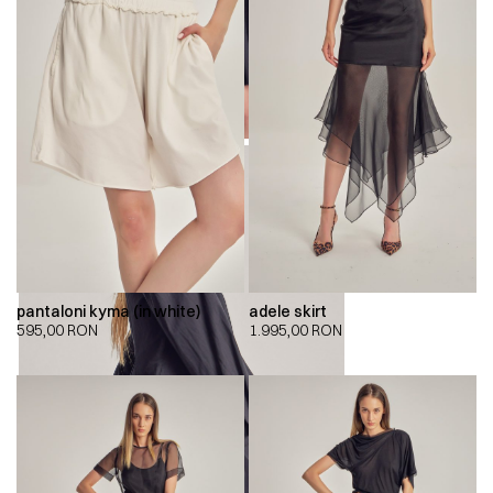
pantaloni kyma (in white)
adele skirt
595,00
RON
1.995,00
RON