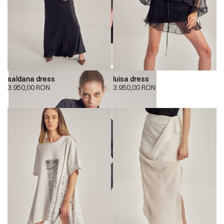
saldana dress
luisa dress
3.950,00
RON
3.950,00
RON