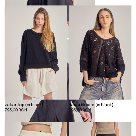
zakar top (in black)
danai blouse (in black)
795,00
RON
695,00
RON