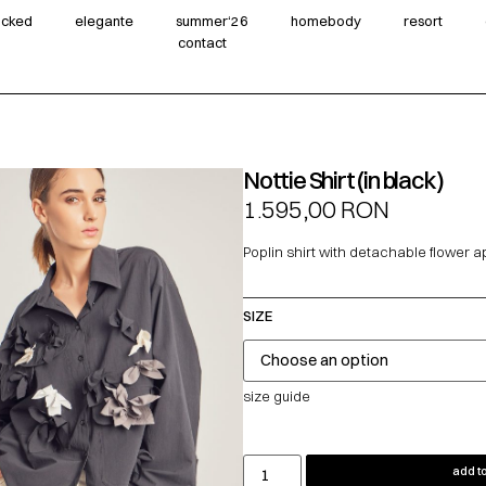
wicked
elegante
summer‘26
homebody
resort
contact
Nottie Shirt (in black)
1.595,00
RON
Poplin shirt with detachable flower a
SIZE
size guide
add to