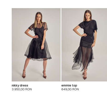
nikky dress
emmie top
3.950,00
RON
649,00
RON