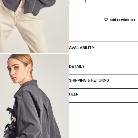
add to wishlist
AVAILABILITY:
DETAILS
SHIPPING & RETURNS
HELP