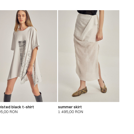
isted black t-shirt
summer skirt
95,00
RON
1.495,00
RON