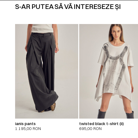
S-AR PUTEA SĂ VĂ INTERESEZE ȘI
ianis pants
twisted black t-shirt (ii)
1.195,00
RON
695,00
RON