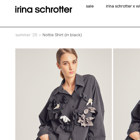
sale
irina schrotter x 
summer '25
Nottie Shirt (in black)