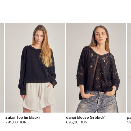
zakar top (in black)
danai blouse (in black)
pa
795,00
RON
695,00
RON
5