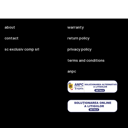
about
warranty
contact
return policy
sc exclusiv comp srl
privacy policy
terms and conditions
anpc