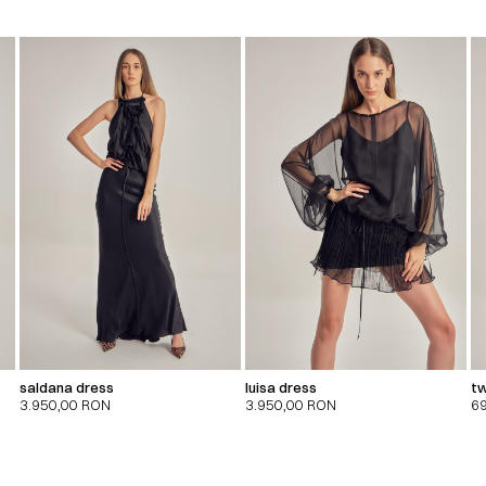
saldana dress
luisa dress
tw
3.950,00
RON
3.950,00
RON
6