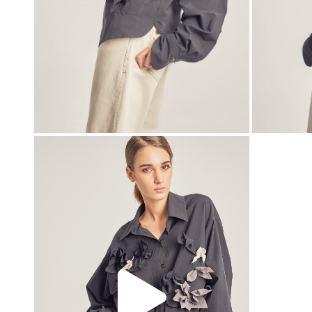
00:00
00:00