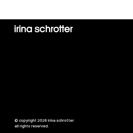
© copyright 2026 irina schrotter.
all rights reserved.