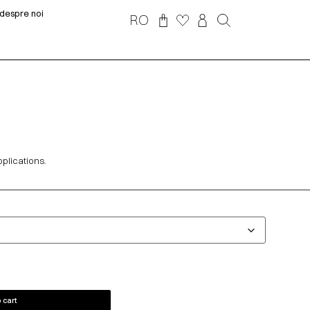
despre noi
RO
pplications.
 cart