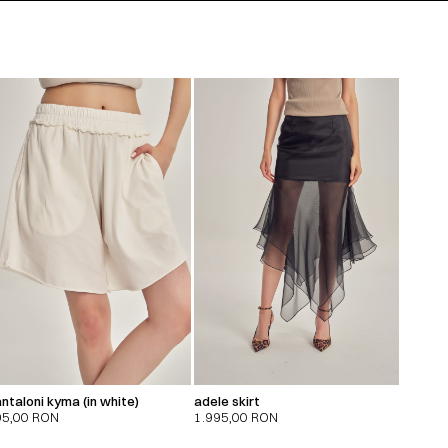
ntaloni kyma (in white)
adele skirt
95,00
RON
1.995,00
RON