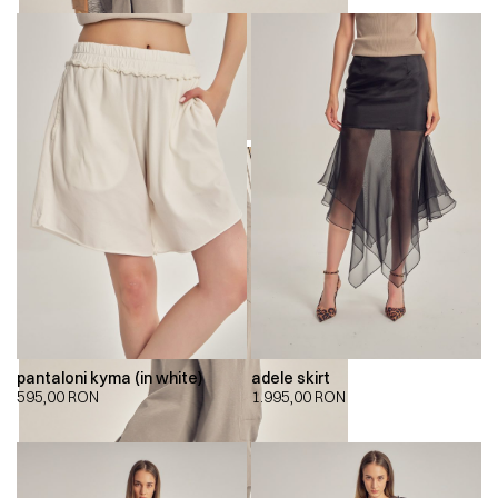
pantaloni kyma (in white)
adele skirt
595,00
RON
1.995,00
RON