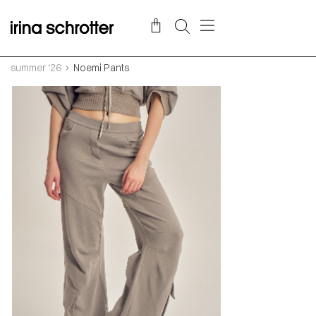
summer ‘26
Noemi Pants