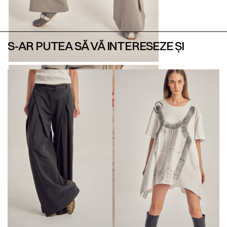
S-AR PUTEA SĂ VĂ INTERESEZE ȘI