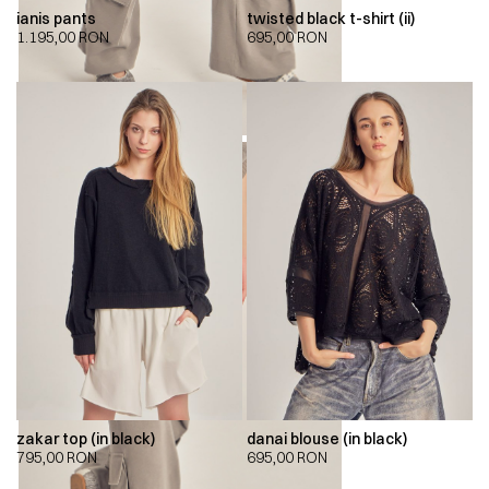
ianis pants
twisted black t-shirt (ii)
1.195,00
RON
695,00
RON
zakar top (in black)
danai blouse (in black)
795,00
RON
695,00
RON