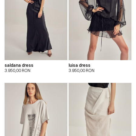
saldana dress
luisa dress
3.950,00
RON
3.950,00
RON