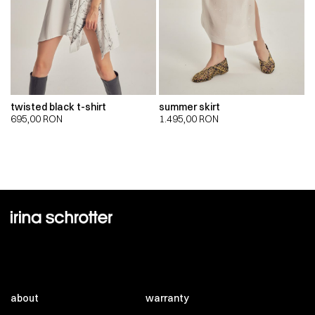
twisted black t-shirt
summer skirt
695,00
RON
1.495,00
RON
about
warranty