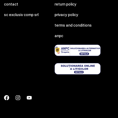
contact
return policy
sc exclusiv comp srl
privacy policy
terms and conditions
anpc