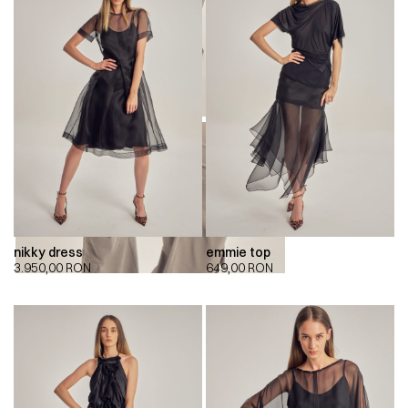
nikky dress
emmie top
00:00
00:00
3.950,00
RON
649,00
RON