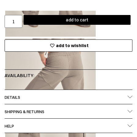
add to cart
add to wishlist
AVAILABILITY:
DETAILS
SHIPPING & RETURNS
HELP