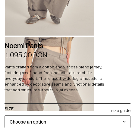
Noemi Pants
1.095,00
RON
Pants crafted from a cotton and viscose blend jersey,
featuring a soft hand-feel and natural stretch for
everyday comfort. The relaxed, wide-leg silhouette is
enhanced by decorative seams and functional details
that add structure without visual excess.
SIZE
size guide