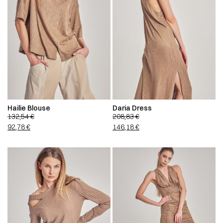
Hailie Blouse
Daria Dress
132,54
€
208,83
€
92,78
€
146,18
€