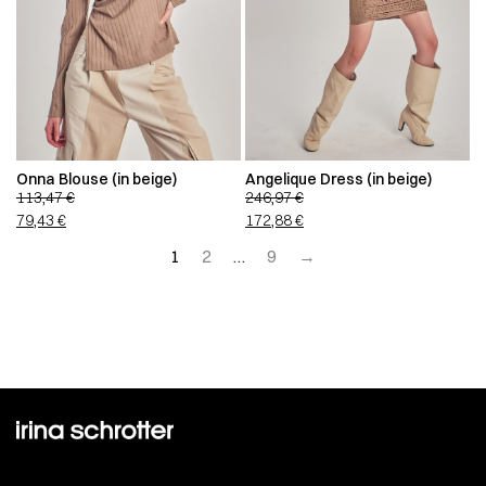
Onna Blouse (in beige)
Angelique Dress (in beige)
113,47
€
246,97
€
79,43
€
172,88
€
1
2
…
9
→