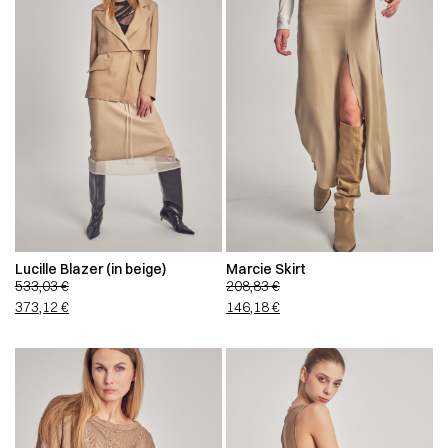
Lucille Blazer (in beige)
Marcie Skirt
533,03
€
208,83
€
373,12
€
146,18
€