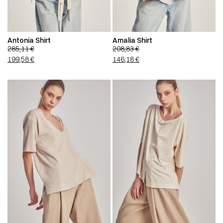
Antonia Shirt
Amalia Shirt
285,11
€
208,83
€
199,58
€
146,18
€