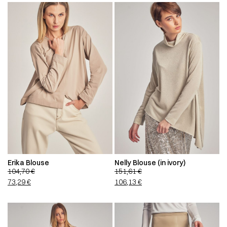
Erika Blouse
Nelly Blouse (in ivory)
104,70
€
151,61
€
73,29
€
106,13
€