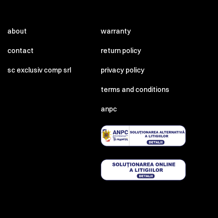
about
warranty
contact
return policy
sc exclusiv comp srl
privacy policy
terms and conditions
anpc