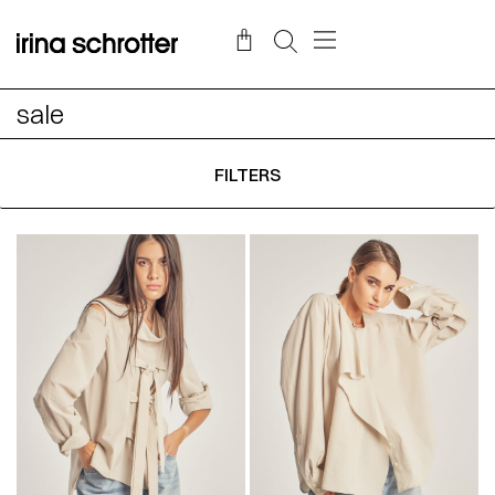
sale
FILTERS