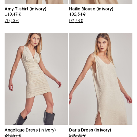
Amy T-shirt (in ivory)
Hailie Blouse (in ivory)
113,47
€
132,54
€
79,43
€
92,78
€
Angelique Dress (in ivory)
Daria Dress (in ivory)
246,97
€
208,83
€