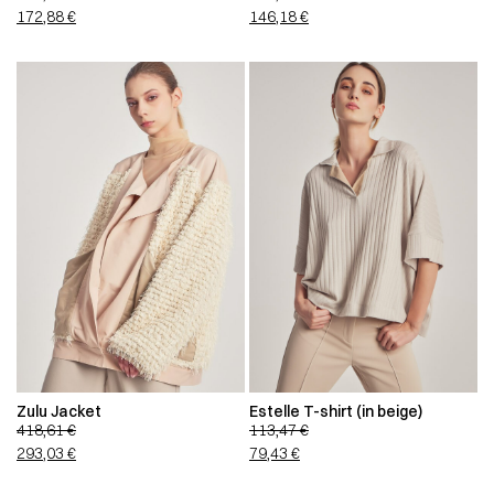
172,88
€
146,18
€
Zulu Jacket
Estelle T-shirt (in beige)
418,61
€
113,47
€
293,03
€
79,43
€