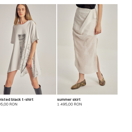
isted black t-shirt
summer skirt
95,00
RON
1.495,00
RON