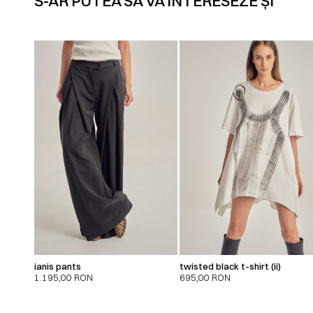
S-AR PUTEA SĂ VĂ INTERESEZE ȘI
ianis pants
twisted black t-shirt (ii)
1.195,00
RON
695,00
RON