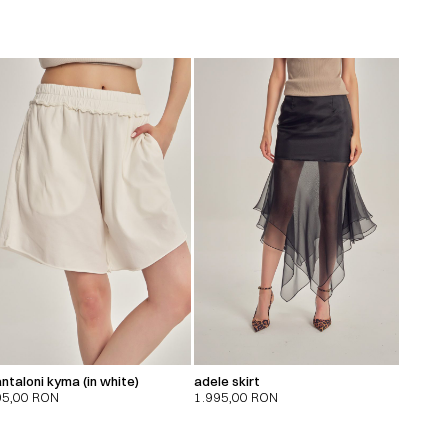
ntaloni kyma (in white)
adele skirt
95,00
RON
1.995,00
RON