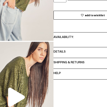
add to wishlist
AVAILABILITY:
DETAILS
SHIPPING & RETURNS
HELP
00:00