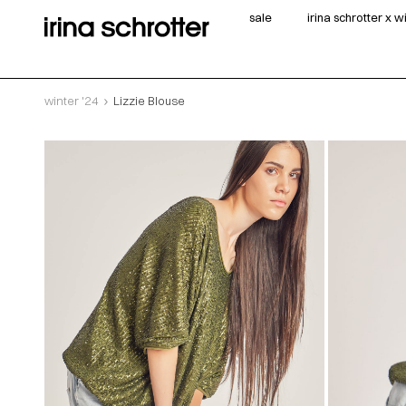
sale
irina schrotter x 
winter '24
Lizzie Blouse