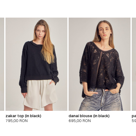
zakar top (in black)
danai blouse (in black)
pa
795,00
RON
695,00
RON
5