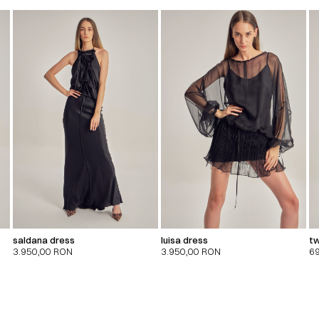
saldana dress
luisa dress
tw
3.950,00
RON
3.950,00
RON
6