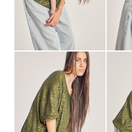
00:00