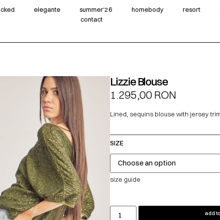
wicked
elegante
summer‘26
homebody
resort
contact
Lizzie Blouse
1.295,00
RON
Lined, sequins blouse with jersey tr
SIZE
size guide
add to