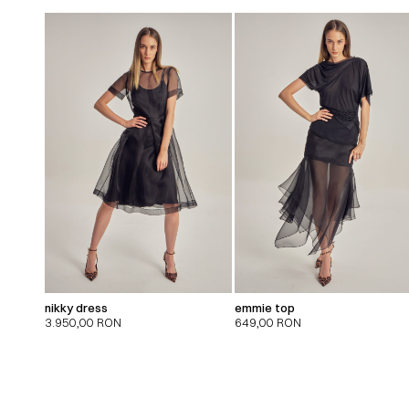
nikky dress
emmie top
3.950,00
RON
649,00
RON