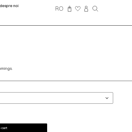
despre noi
RO
immings.
 cart