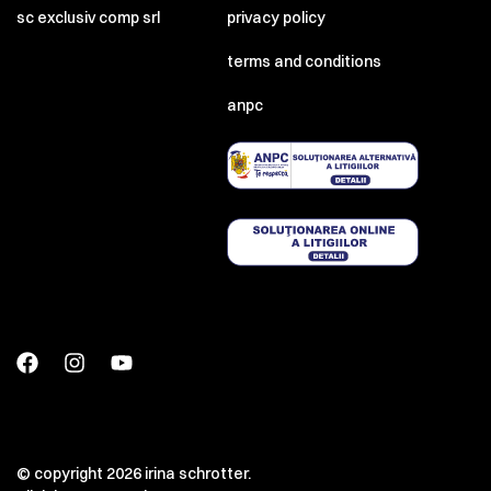
sc exclusiv comp srl
privacy policy
terms and conditions
anpc
© copyright 2026 irina schrotter.