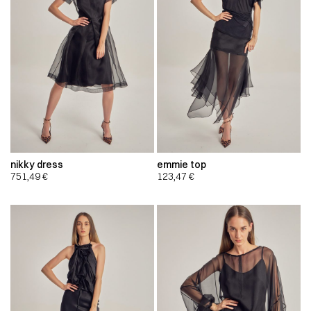
nikky dress
emmie top
751,49
€
123,47
€