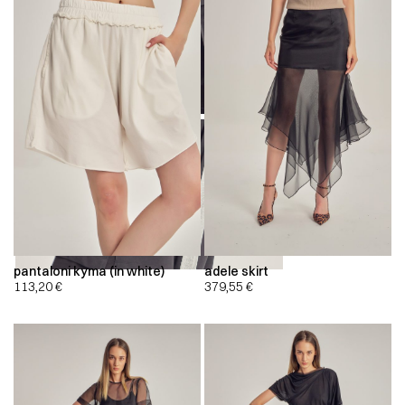
00:00
00:00
pantaloni kyma (in white)
adele skirt
113,20
€
379,55
€