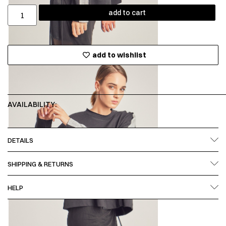
add to cart
add to wishlist
AVAILABILITY:
DETAILS
SHIPPING & RETURNS
HELP