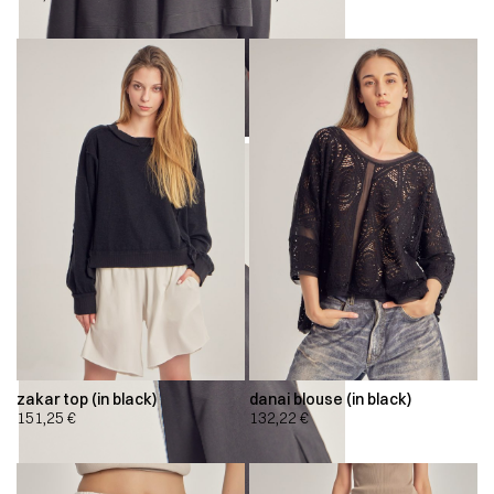
zakar top (in black)
danai blouse (in black)
151,25
€
132,22
€