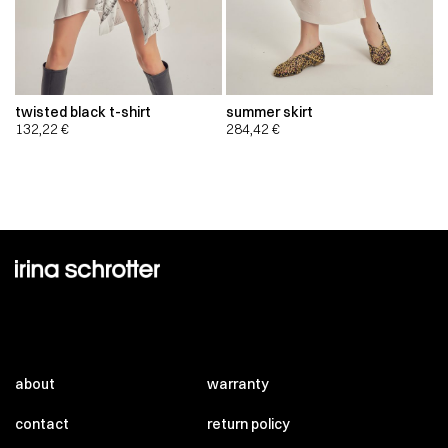
twisted black t-shirt
summer skirt
132,22
€
284,42
€
about
warranty
contact
return policy