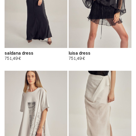
saldana dress
luisa dress
751,49
€
751,49
€