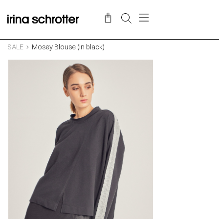
SALE
Mosey Blouse (in black)