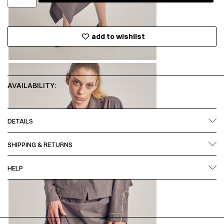
add to wishlist
AVAILABILITY:
DETAILS
SHIPPING & RETURNS
HELP