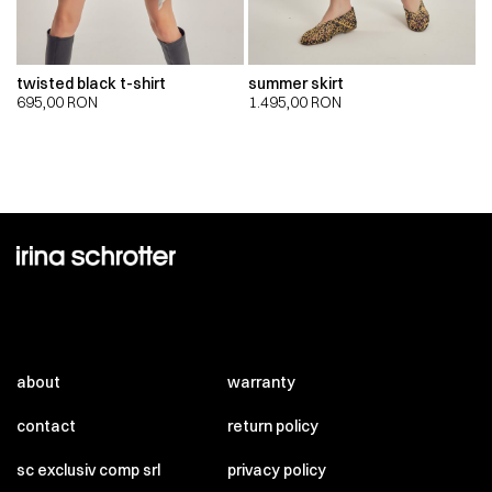
twisted black t-shirt
summer skirt
695,00
RON
1.495,00
RON
about
warranty
contact
return policy
sc exclusiv comp srl
privacy policy