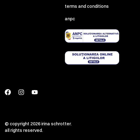
terms and conditions
anpc
© copyright 2026 irina schrotter.
all rights reserved.