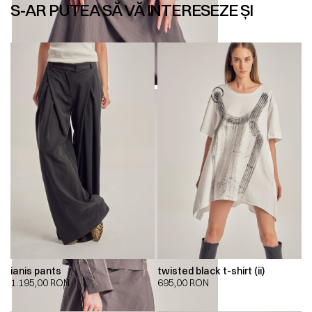
S-AR PUTEA SĂ VĂ INTERESEZE ȘI
ianis pants
twisted black t-shirt (ii)
1.195,00
RON
695,00
RON