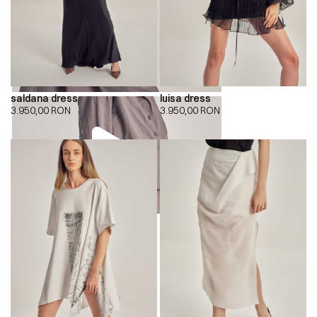
saldana dress
luisa dress
3.950,00
RON
3.950,00
RON
00:00
00:00