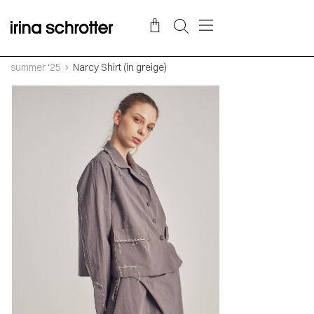
summer '25
Narcy Shirt (in greige)