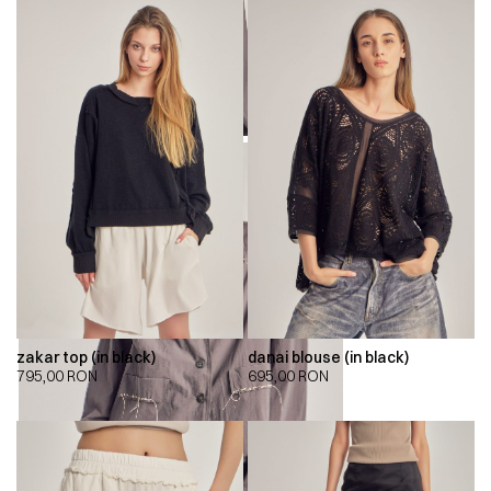
zakar top (in black)
danai blouse (in black)
795,00
RON
695,00
RON