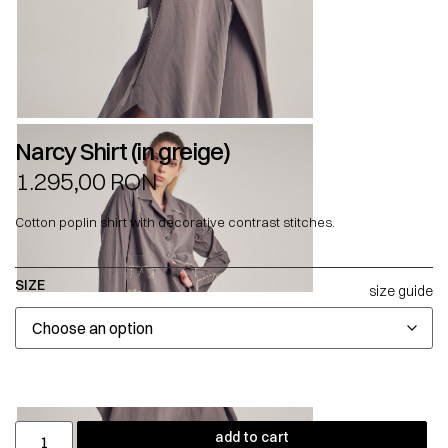
Narcy Shirt (in greige)
1.295,00
RON
Cotton poplin shirt with decorative contrast stitches.
SIZE
size guide
add to cart