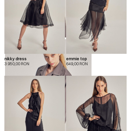
nikky dress
emmie top
3.950,00
RON
649,00
RON