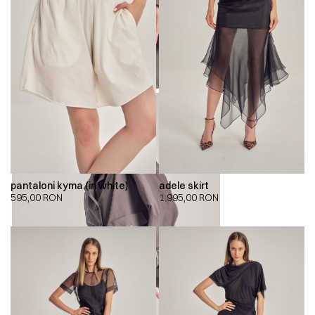
pantaloni kyma (in white)
adele skirt
595,00
RON
1.995,00
RON