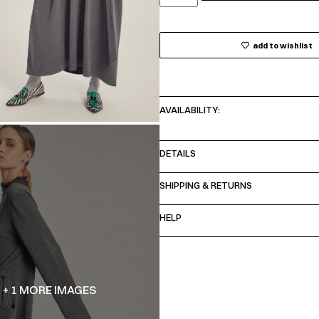
add to wishlist
AVAILABILITY:
DETAILS
SHIPPING & RETURNS
HELP
+ 1 MORE IMAGES