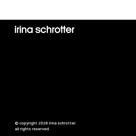
© copyright 2026 irina schrotter.
all rights reserved.