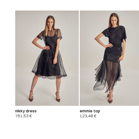
nikky dress
emmie top
751,53
€
123,48
€