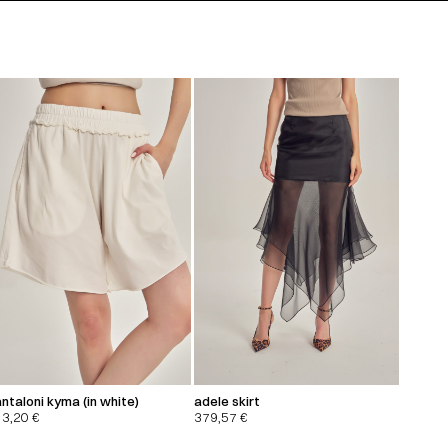
ntaloni kyma (in white)
adele skirt
13,20
€
379,57
€