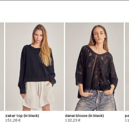
zakar top (in black)
danai blouse (in black)
pa
151,26
€
132,23
€
1