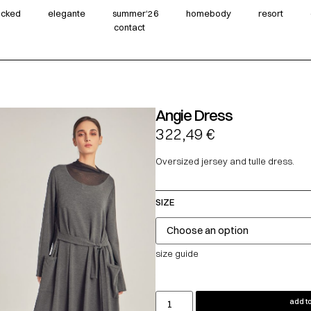
wicked
elegante
summer‘26
homebody
resort
contact
Angie Dress
322,49
€
Oversized jersey and tulle dress.
SIZE
size guide
add to