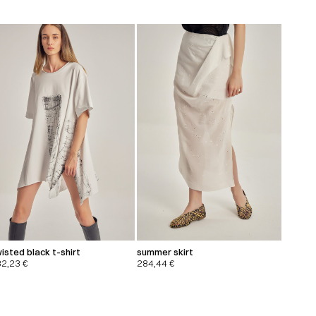
isted black t-shirt
summer skirt
32,23
€
284,44
€