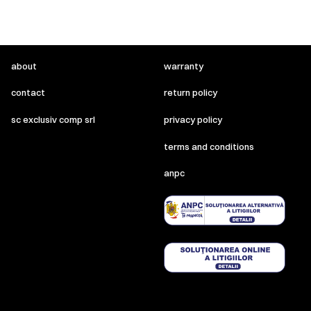
about
warranty
contact
return policy
sc exclusiv comp srl
privacy policy
terms and conditions
anpc