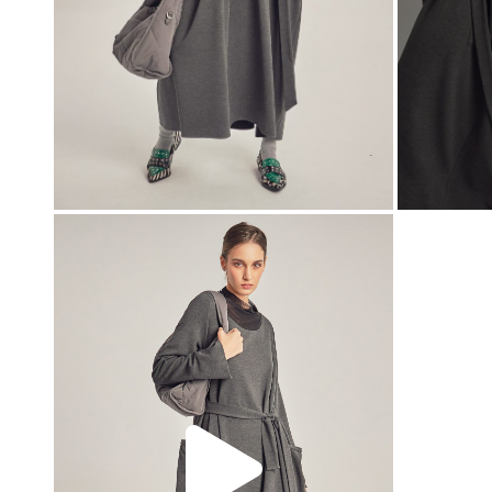
00:00
00:00