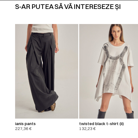
S-AR PUTEA SĂ VĂ INTERESEZE ȘI
ianis pants
twisted black t-shirt (ii)
227,36
€
132,23
€