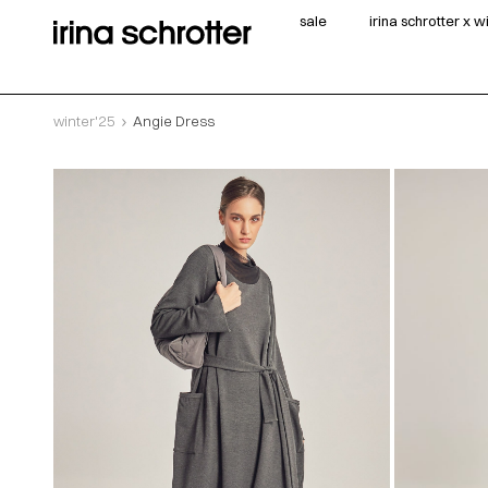
sale
irina schrotter x 
winter'25
Angie Dress