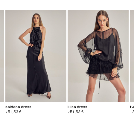
saldana dress
luisa dress
tw
751,53
€
751,53
€
1