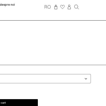
despre noi
RO
 cart