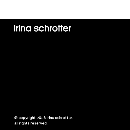
© copyright 2026 irina schrotter.
all rights reserved.