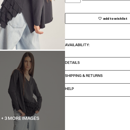
add to wishlist
AVAILABILITY:
DETAILS
SHIPPING & RETURNS
HELP
+ 3 MORE IMAGES