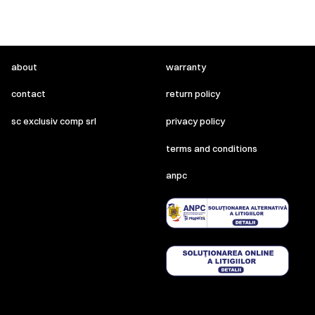
about
warranty
contact
return policy
sc exclusiv comp srl
privacy policy
terms and conditions
anpc