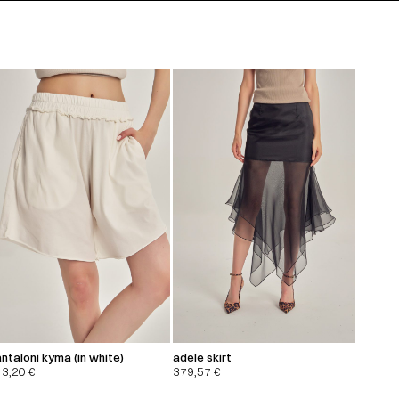
ntaloni kyma (in white)
adele skirt
13,20
€
379,57
€