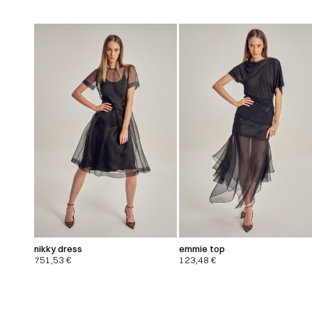
nikky dress
emmie top
751,53
€
123,48
€