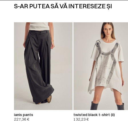
S-AR PUTEA SĂ VĂ INTERESEZE ȘI
ianis pants
twisted black t-shirt (ii)
227,36
€
132,23
€