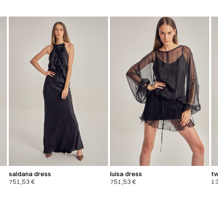
saldana dress
luisa dress
tw
751,53
€
751,53
€
1