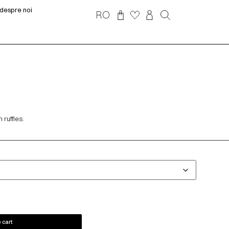
despre noi
RO
ruffles.
 cart