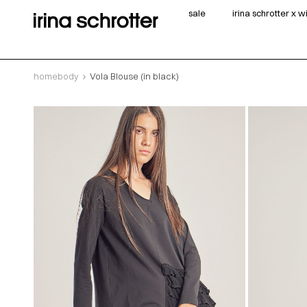
sale
irina schrotter x 
homebody
Vola Blouse (in black)