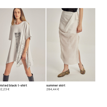
isted black t-shirt
summer skirt
32,23
€
284,44
€