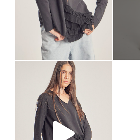
00:00
00:00