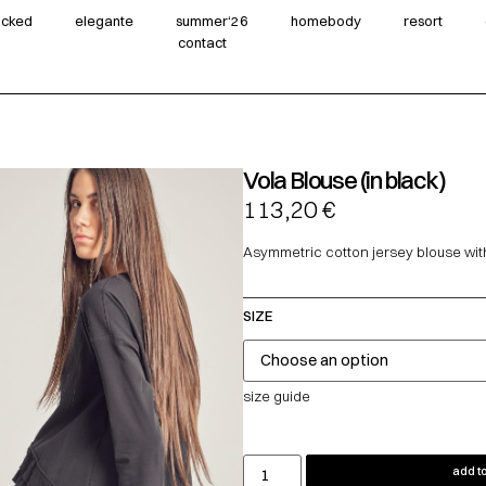
wicked
elegante
summer‘26
homebody
resort
contact
Vola Blouse (in black)
113,20
€
Asymmetric cotton jersey blouse with 
SIZE
size guide
add to