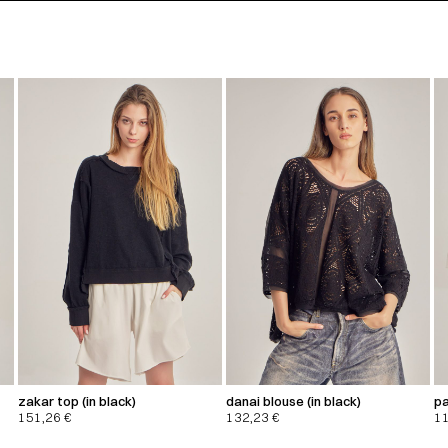
zakar top (in black)
danai blouse (in black)
pa
151,26
€
132,23
€
1